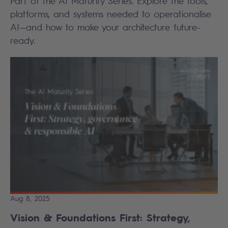
Part of the AI Maturity Series. Explore the tools,
platforms, and systems needed to operationalise
AI—and how to make your architecture future-
ready.
Aug 8, 2025
Vision & Foundations First: Strategy,