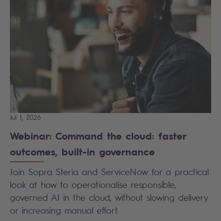
Jul 1, 2026
Webinar: Command the cloud: faster
outcomes, built-in governance
Join Sopra Steria and ServiceNow for a practical
look at how to operationalise responsible,
governed AI in the cloud, without slowing delivery
or increasing manual effort.