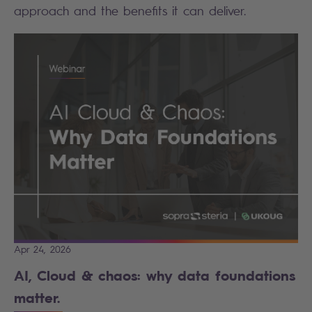
approach and the benefits it can deliver.
Apr 24, 2026
AI, Cloud & chaos: why data foundations
matter.