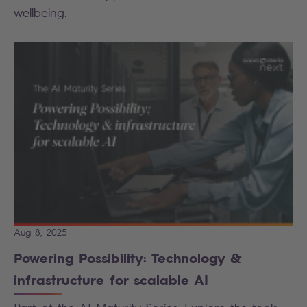
wellbeing.
Aug 8, 2025
Powering Possibility: Technology &
infrastructure for scalable AI