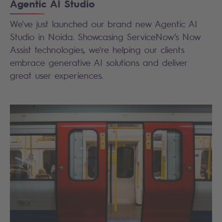
Agentic AI Studio
We've just launched our brand new Agentic AI
Studio in Noida. Showcasing ServiceNow’s Now
Assist technologies, we're helping our clients
embrace generative AI solutions and deliver
great user experiences.