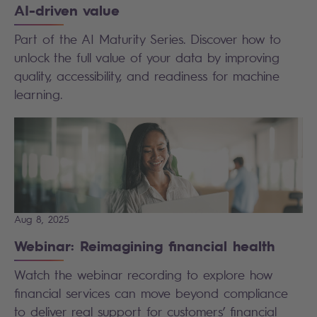
AI-driven value
Part of the AI Maturity Series. Discover how to
unlock the full value of your data by improving
quality, accessibility, and readiness for machine
learning.
Aug 8, 2025
Webinar: Reimagining financial health
Watch the webinar recording to explore how
financial services can move beyond compliance
to deliver real support for customers’ financial