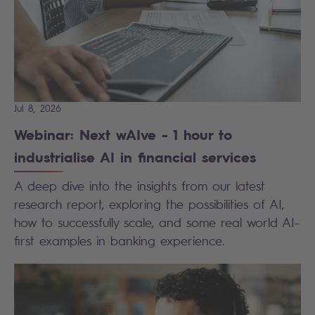
Jul 8, 2026
Webinar: Next wAIve - 1 hour to
industrialise AI in financial services
A deep dive into the insights from our latest
research report, exploring the possibilities of AI,
how to successfully scale, and some real world AI-
first examples in banking experience.