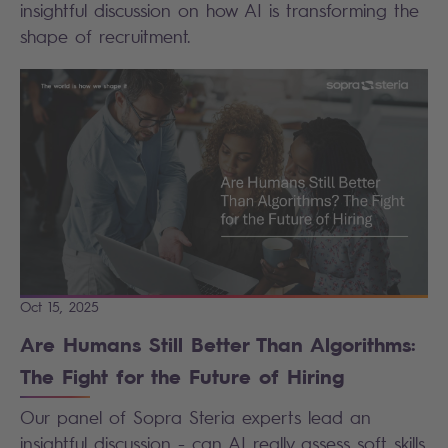
insightful discussion on how AI is transforming the
shape of recruitment.
Oct 15, 2025
Are Humans Still Better Than Algorithms:
The Fight for the Future of Hiring
Our panel of Sopra Steria experts lead an
insightful discussion - can AI really assess soft skills