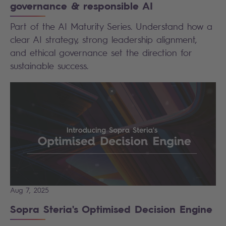
governance & responsible AI
Part of the AI Maturity Series. Understand how a
clear AI strategy, strong leadership alignment,
and ethical governance set the direction for
sustainable success.
Aug 7, 2025
Sopra Steria's Optimised Decision Engine