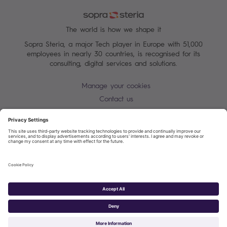
The world is how we shape it
Sopra Steria, a major Tech player in Europe with 51,000
employees in nearly 30 countries, is recognised for its
consulting, digital services and solutions.
Manage your cookies
Contact us
Cookie policy
Join our mailing list
Privacy Notice
Corporate Information and Policies
Modern Slavery Statement
Net Zero Carbon Reduction Plan