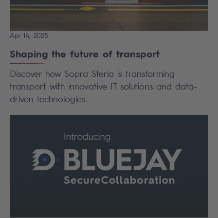
Apr 14, 2025
Shaping the future of transport
Discover how Sopra Steria is transforming
transport with innovative IT solutions and data-
driven technologies.