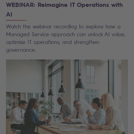
WEBINAR: Reimagine IT Operations with
AI
Watch the webinar recording to explore how a
Managed Service approach can unlock AI value,
optimise IT operations, and strengthen
governance.