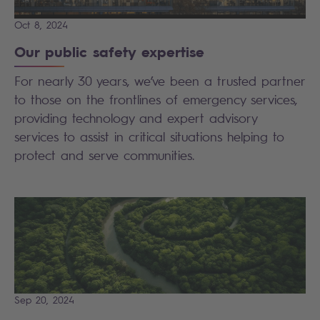
Oct 8, 2024
Our public safety expertise
For nearly 30 years, we’ve been a trusted partner
to those on the frontlines of emergency services,
providing technology and expert advisory
services to assist in critical situations helping to
protect and serve communities.
Sep 20, 2024