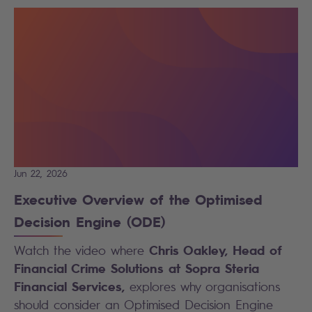
Jun 22, 2026
Executive Overview of the Optimised
Decision Engine (ODE)
Chris Oakley, Head of
Watch the video where
Financial Crime Solutions at Sopra Steria
Financial Services,
explores why organisations
should consider an Optimised Decision Engine