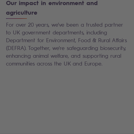
Our impact in environment and
agriculture
For over 20 years, we've been a trusted partner
to UK government departments, including
Department for Environment, Food & Rural Affairs
(DEFRA). Together, we're safeguarding biosecurity,
enhancing animal welfare, and supporting rural
communities across the UK and Europe.