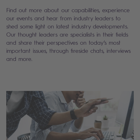
Find out more about our capabilities, experience
our events and hear from industry leaders to
shed some light on latest industry developments.
Our thought leaders are specialists in their fields
and share their perspectives on today’s most
important issues, through fireside chats, interviews
and more.