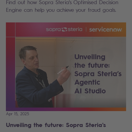
Find out how Sopra Steria's Optimised Decision
Engine can help you achieve your fraud goals.
Apr 15, 2025
Unveiling the future: Sopra Steria's