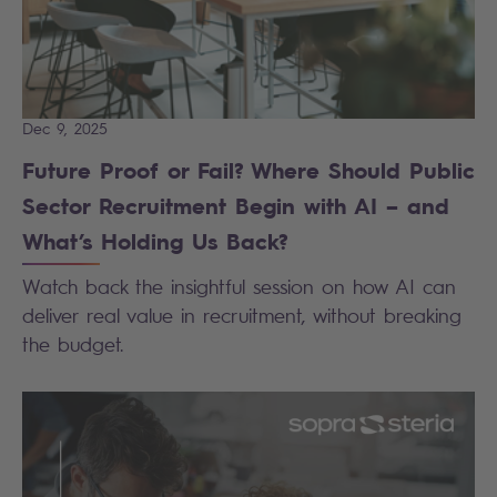
Dec 9, 2025
Future Proof or Fail? Where Should Public
Sector Recruitment Begin with AI – and
What’s Holding Us Back?
Watch back the insightful session on how AI can
deliver real value in recruitment, without breaking
the budget.