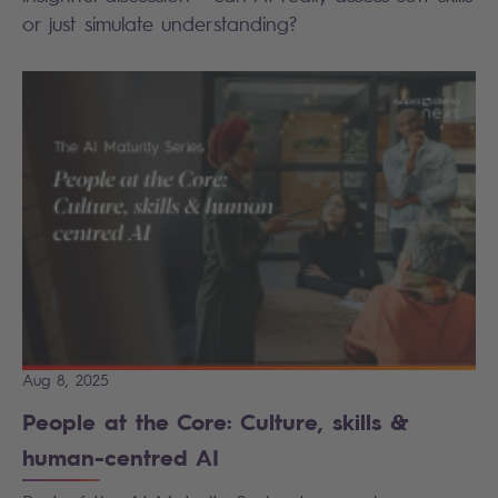
or just simulate understanding?
Aug 8, 2025
People at the Core: Culture, skills &
human-centred AI