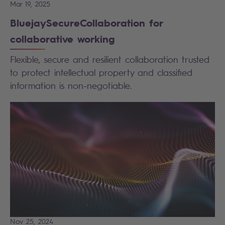
Mar 19, 2025
BluejaySecureCollaboration for
collaborative working
Flexible, secure and resilient collaboration trusted
to protect intellectual property and classified
information is non-negotiable.
Nov 25, 2024