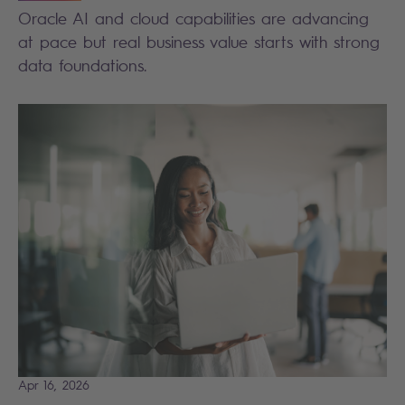
Oracle AI and cloud capabilities are advancing
at pace but real business value starts with strong
data foundations.
Apr 16, 2026