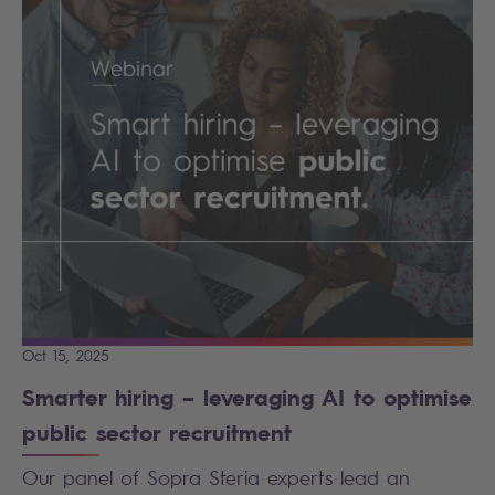
Oct 15, 2025
Smarter hiring – leveraging AI to optimise
public sector recruitment
Our panel of Sopra Steria experts lead an