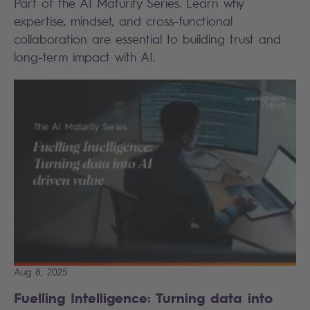
Part of the AI Maturity Series. Learn why
expertise, mindset, and cross-functional
collaboration are essential to building trust and
long-term impact with AI.
Aug 8, 2025
Fuelling Intelligence: Turning data into