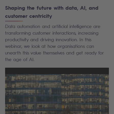
Shaping the future with data, AI, and
customer centricity
Data automation and artificial intelligence are
transforming customer interactions, increasing
productivity and driving innovation. In this
webinar, we look at how organisations can
unearth this value themselves and get ready for
the age of AI.