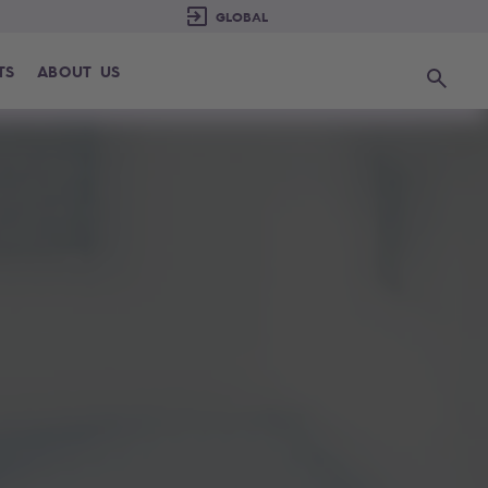
TS
ABOUT US
Search