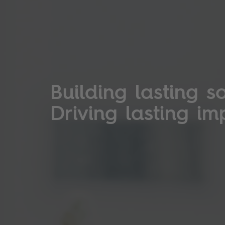
Building lasting so
Driving lasting im