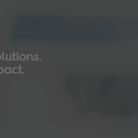
lutions.
pact.