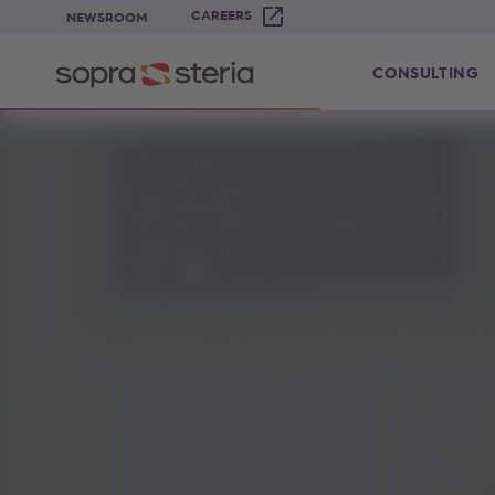
CAREERS
NEWSROOM
CONSULTING
Sopra Steria United Kingdom - The 