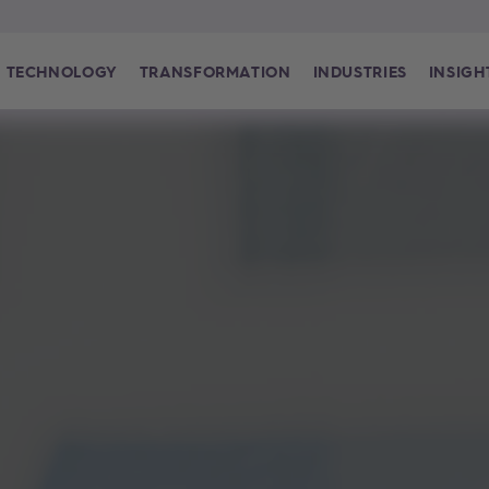
TECHNOLOGY
TRANSFORMATION
INDUSTRIES
INSIGH
world is how we shape it