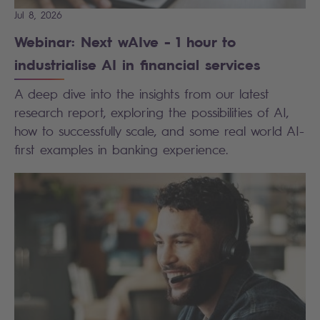
Jul 8, 2026
Webinar: Next wAIve - 1 hour to
industrialise AI in financial services
A deep dive into the insights from our latest
research report, exploring the possibilities of AI,
how to successfully scale, and some real world AI-
first examples in banking experience.