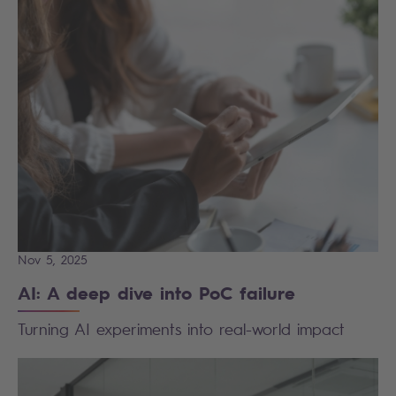
Nov 5, 2025
AI: A deep dive into PoC failure
Turning AI experiments into real-world impact