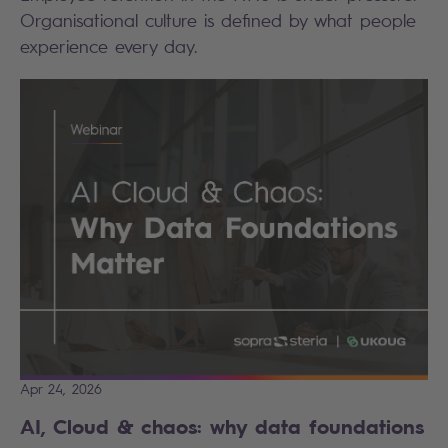
Organisational culture is defined by what people
experience every day.
Apr 24, 2026
AI, Cloud & chaos: why data foundations