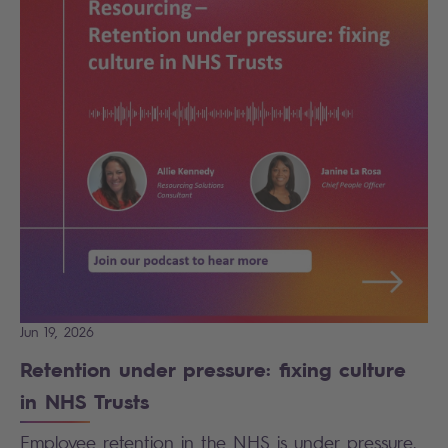
Jun 19, 2026
Retention under pressure: fixing culture
in NHS Trusts
Employee retention in the NHS is under pressure.