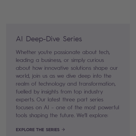
AI Deep-Dive Series
Whether you’re passionate about tech,
leading a business, or simply curious
about how innovative solutions shape our
world, join us as we dive deep into the
realm of technology and transformation,
fuelled by insights from top industry
experts. Our latest three part series
focuses on AI – one of the most powerful
tools shaping the future. We’ll explore:
EXPLORE THE SERIES