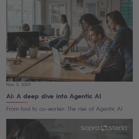
Nov 5, 2025
AI: A deep dive into Agentic AI
From tool to co-worker: The rise of Agentic AI