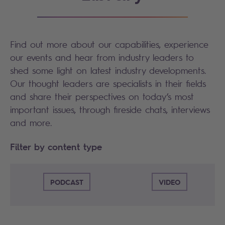
Find out more about our capabilities, experience
our events and hear from industry leaders to
shed some light on latest industry developments.
Our thought leaders are specialists in their fields
and share their perspectives on today’s most
important issues, through fireside chats, interviews
and more.
Filter by content type
PODCAST
VIDEO