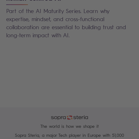
Part of the AI Maturity Series. Learn why
expertise, mindset, and cross-functional
collaboration are essential to building trust and
long-term impact with AI.
The world is how we shape it
Sopra Steria, a major Tech player in Europe with 51,000