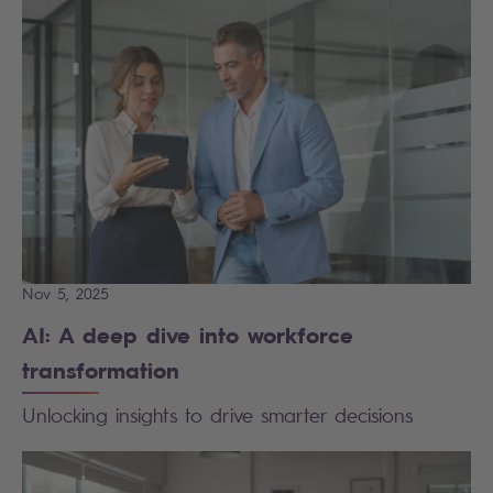
Nov 5, 2025
AI: A deep dive into workforce
transformation
Unlocking insights to drive smarter decisions