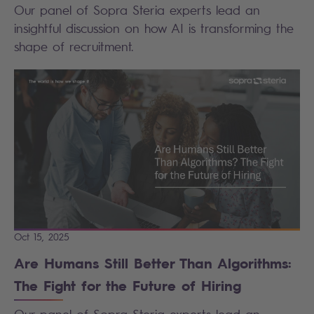
Our panel of Sopra Steria experts lead an
insightful discussion on how AI is transforming the
shape of recruitment.
Oct 15, 2025
Are Humans Still Better Than Algorithms:
The Fight for the Future of Hiring
Our panel of Sopra Steria experts lead an