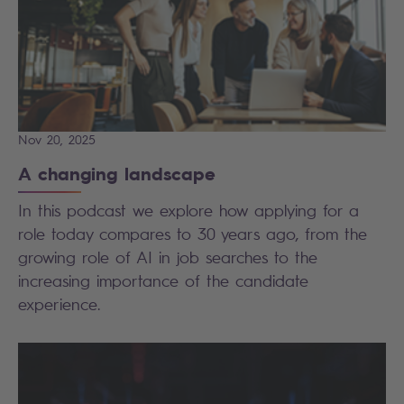
Nov 20, 2025
A changing landscape
In this podcast we explore how applying for a
role today compares to 30 years ago, from the
growing role of AI in job searches to the
increasing importance of the candidate
experience.