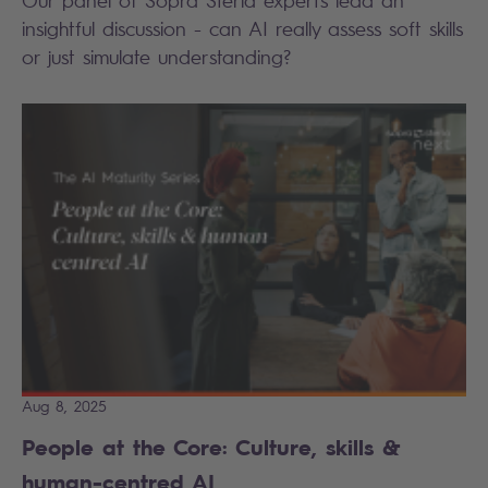
insightful discussion - can AI really assess soft skills
or just simulate understanding?
Aug 8, 2025
People at the Core: Culture, skills &
human-centred AI