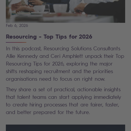
Feb 6, 2026
Resourcing - Top Tips for 2026
In this podcast, Resourcing Solutions Consultants
Allie Kennedy and Ceri Amphlett unpack their Top
Resourcing Tips for 2026, exploring the major
shifts reshaping recruitment and the priorities
organisations need to focus on right now.
They share a set of practical, actionable insights
that talent teams can start applying immediately
to create hiring processes that are fairer, faster,
and better prepared for the future.