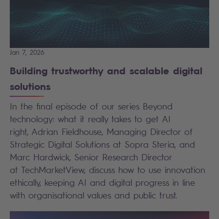
Jan 7, 2026
Building trustworthy and scalable digital
solutions
In the final episode of our series Beyond
technology: what it really takes to get AI
right, Adrian Fieldhouse, Managing Director of
Strategic Digital Solutions at Sopra Steria, and
Marc Hardwick, Senior Research Director
at TechMarketView, discuss how to use innovation
ethically, keeping AI and digital progress in line
with organisational values and public trust.