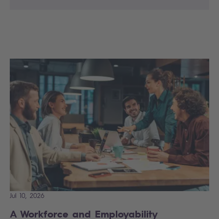
Jul 10, 2026
A Workforce and Employability