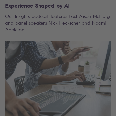
Experience Shaped by AI
Our Insights podcast features host Alison McHarg
and panel speakers Nick Heckscher and Naomi
Appleton.