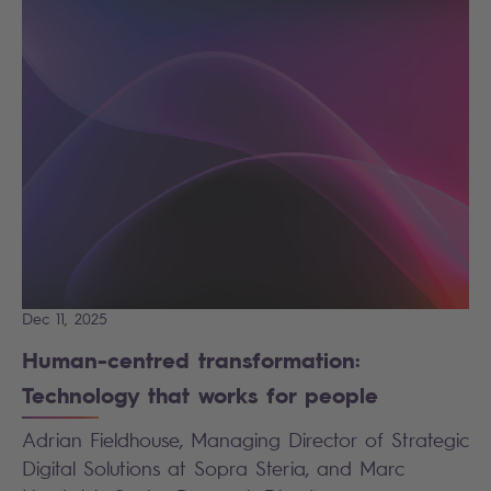
Dec 11, 2025
Human-centred transformation:
Technology that works for people
Adrian Fieldhouse, Managing Director of Strategic
Digital Solutions at Sopra Steria, and Marc