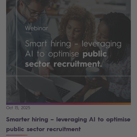
Oct 15, 2025
Smarter hiring – leveraging AI to optimise
public sector recruitment