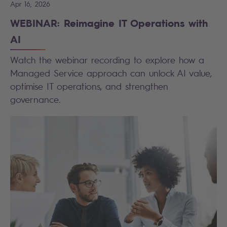
Apr 16, 2026
WEBINAR: Reimagine IT Operations with
AI
Watch the webinar recording to explore how a
Managed Service approach can unlock AI value,
optimise IT operations, and strengthen
governance.