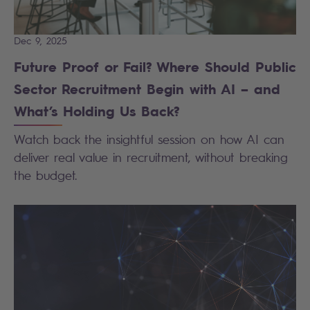
Dec 9, 2025
Future Proof or Fail? Where Should Public
Sector Recruitment Begin with AI – and
What’s Holding Us Back?
Watch back the insightful session on how AI can
deliver real value in recruitment, without breaking
the budget.