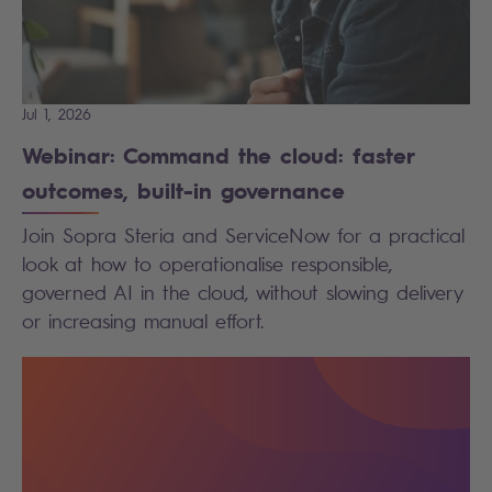
Jul 1, 2026
Webinar: Command the cloud: faster
outcomes, built-in governance
Join Sopra Steria and ServiceNow for a practical
look at how to operationalise responsible,
governed AI in the cloud, without slowing delivery
or increasing manual effort.