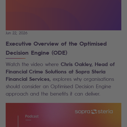
Jun 22, 2026
Executive Overview of the Optimised
Decision Engine (ODE)
Chris Oakley, Head of
Watch the video where
Financial Crime Solutions at Sopra Steria
Financial Services,
explores why organisations
should consider an Optimised Decision Engine
approach and the benefits it can deliver.