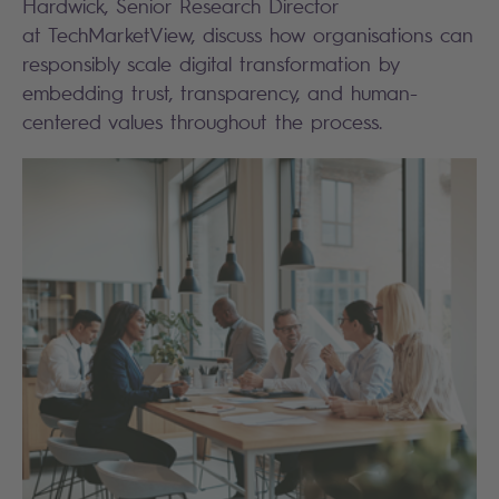
Hardwick, Senior Research Director
at TechMarketView, discuss how organisations can
responsibly scale digital transformation by
embedding trust, transparency, and human-
centered values throughout the process.