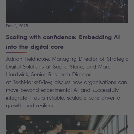
Dec 1, 2025
Scaling with confidence: Embedding AI
into the digital core
Adrian Fieldhouse, Managing Director of Strategic
Digital Solutions at Sopra Steria, and Marc
Hardwick, Senior Research Director
at TechMarketView, discuss how organisations can
move beyond experimental AI and successfully
integrate it as a reliable, scalable core driver of
growth and resilience.