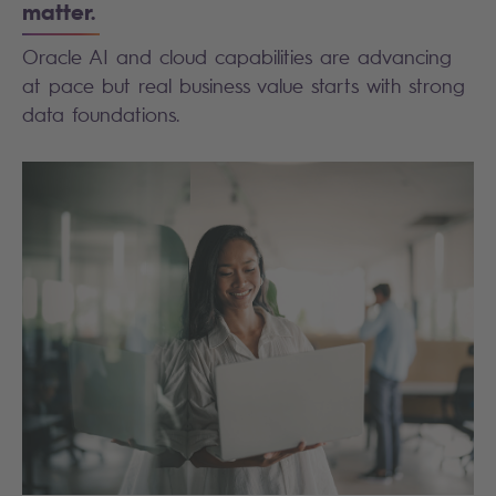
matter.
Oracle AI and cloud capabilities are advancing
at pace but real business value starts with strong
data foundations.