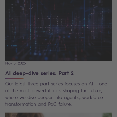
Nov 5, 2025
AI deep-dive series: Part 2
Our latest three part series focuses on AI – one
of the most powerful tools shaping the future,
where we dive deeper into agentic, workforce
transformation and PoC failure.