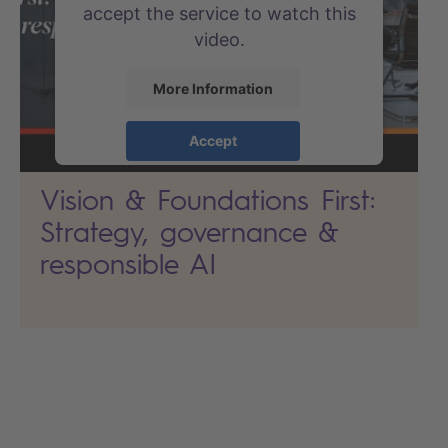
accept the service to watch this
video.
More Information
Accept
powered by
Usercentrics
Vision & Foundations First:
Consent Management Platform
Strategy, governance &
responsible AI
Search