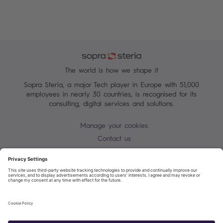
The world is how we shape it
Sopra Steria, a major Tech player in Europe with 51,000
employees in nearly 30 countries, is recognised for its
consulting, digital services and solutions.
Manage your cookies
Contact us
Cookie policy
Join our mailing list
Privacy Notice
Corporate Information and Policies
Modern Slavery Statement
Net Zero Carbon Reduction Plan