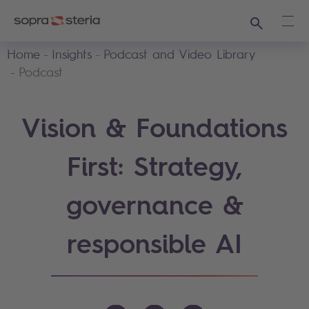
Search
Ope
Home
Insights
Podcast and Video Library
Podcast
Vision & Foundations
First: Strategy,
governance &
responsible AI