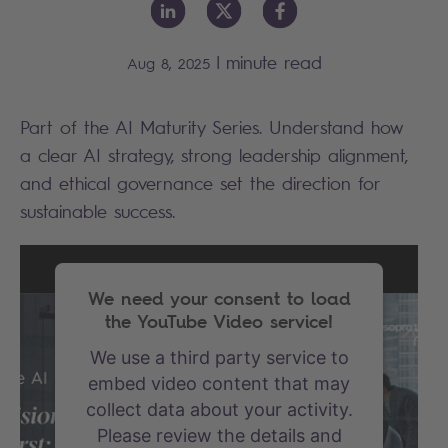
|
minute read
Aug 8, 2025
Part of the AI Maturity Series. Understand how
a clear AI strategy, strong leadership alignment,
and ethical governance set the direction for
sustainable success.
We need your consent to load
the YouTube Video service!
We use a third party service to
embed video content that may
collect data about your activity.
Please review the details and