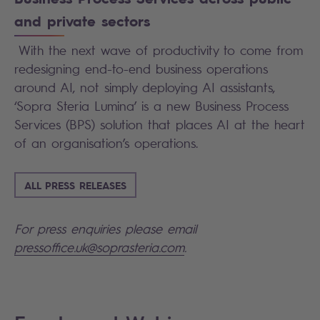
and private sectors
With the next wave of productivity to come from
redesigning end-to-end business operations
around AI, not simply deploying AI assistants,
‘Sopra Steria Lumina’ is a new Business Process
Services (BPS) solution that places AI at the heart
of an organisation’s operations.
ALL PRESS RELEASES
For press enquiries please email
pressoffice.uk@soprasteria.com
.