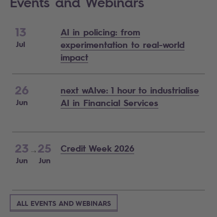
Events and Webinars
13
AI in policing: from
Jul
experimentation to real-world
impact
26
next wAIve: 1 hour to industrialise
Jun
AI in Financial Services
23
25
Credit Week 2026
Jun
Jun
ALL EVENTS AND WEBINARS