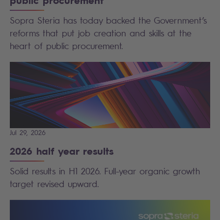
public procurement
Sopra Steria has today backed the Government’s
reforms that put job creation and skills at the
heart of public procurement.
Jul 29, 2026
2026 half year results
Solid results in H1 2026. Full-year organic growth
target revised upward.