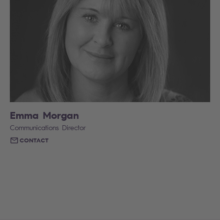
Emma Morgan
Communications Director
CONTACT