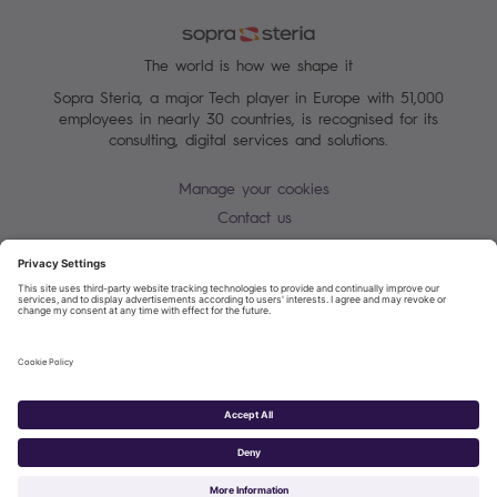
The world is how we shape it
Sopra Steria, a major Tech player in Europe with 51,000
employees in nearly 30 countries, is recognised for its
consulting, digital services and solutions.
Manage your cookies
Contact us
Cookie policy
Join our mailing list
Privacy Notice
Corporate Information and Policies
Modern Slavery Statement
Net Zero Carbon Reduction Plan