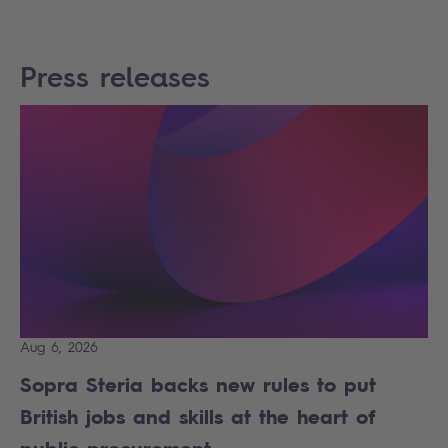
Press releases
Aug 6, 2026
Sopra Steria backs new rules to put
British jobs and skills at the heart of