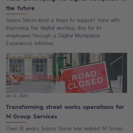
the future
Sopra Steria lead a team to support Yara with
improving the digital working day for its
employees through a Digital Workplace
Experience initiative.
Jun 12, 2026
Transforming street works operations for
M Group Services
Over 12 years, Sopra Steria has helped M Group