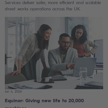
Services deliver safer, more efficient and scalable
street works operations across the UK.
Jun 4, 2026
Equinor: Giving new life to 20,000