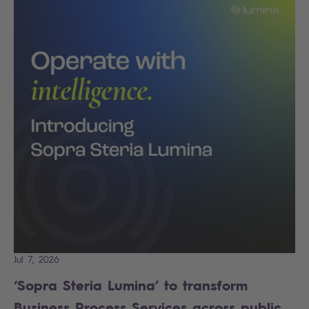
Jul 7, 2026
‘Sopra Steria Lumina’ to transform
Business Process Services across public