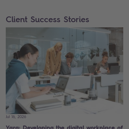
Client Success Stories
Jul 16, 2026
Yara: Developing the digital workplace of