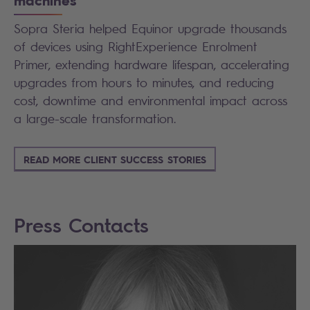
machines
Sopra Steria helped Equinor upgrade thousands
of devices using RightExperience Enrolment
Primer, extending hardware lifespan, accelerating
upgrades from hours to minutes, and reducing
cost, downtime and environmental impact across
a large-scale transformation.
READ MORE CLIENT SUCCESS STORIES
Press Contacts