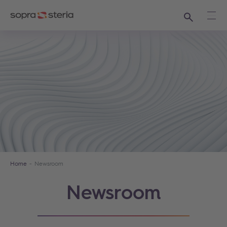
Search
Ope
Home
Newsroom
Newsroom