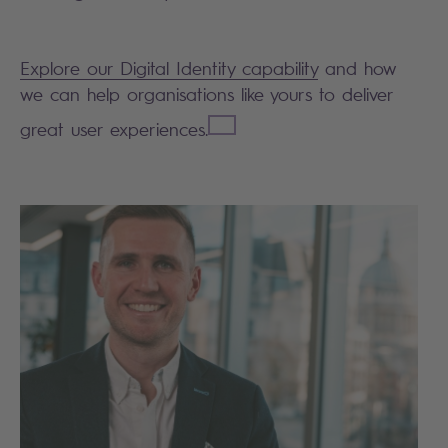
Explore our Digital Identity
capability
and how
we can help organisations like yours to deliver
great user experiences.
Search