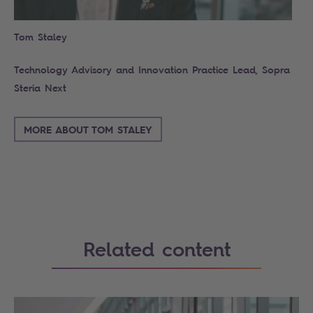
Tom Staley
Technology Advisory and Innovation Practice Lead, Sopra
Steria Next
MORE ABOUT TOM STALEY
Related content