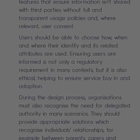
features that ensure information isn’t shared
with third parties without full and
transparent usage
policie
s
and, where
relevant,
user consent.
Users should be able to choose how, when
and where their identity and its related
attributes are used. Ensuring users are
informed is not only a regulatory
requirement in many contexts, but it is also
ethical, helping to ensure service buy in and
adoption.
During the design process, organisations
must also recognise the need for delegated
authority in many scenarios. They should
provide appropriate solutions which
recognise individuals’ relationships, for
example between parents, carers and