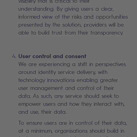
visibility that is critical to their
understanding. By giving users a clear,
informed view of the risks and opportunities
presented by the solution, providers will be
able to build trust from their transparency.
User control and consent
We are experiencing a shift in perspectives
around identity service delivery, with
technology innovations enabling greater
user management and control of their
data. As such, any service should seek to
empower users and how they interact with,
and use, their data.
To ensure users are in control of their data,
at a minimum, organisations should build in