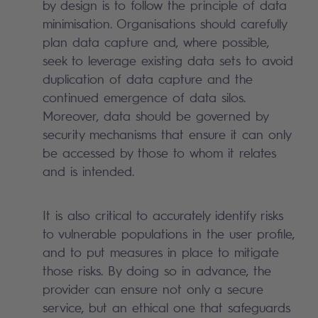
by design is to follow the principle of data
minimisation. Organisations should carefully
plan data capture and, where possible,
seek to leverage existing data sets to avoid
duplication of data capture and the
continued emergence of data silos.
Moreover, data should be governed by
security mechanisms that ensure it can only
be accessed by those to whom it relates
and is intended.
It is also critical to accurately identify risks
to vulnerable populations in the user profile,
and to put measures in place to mitigate
those risks. By doing so in advance, the
provider can ensure not only a secure
service, but an ethical one that safeguards