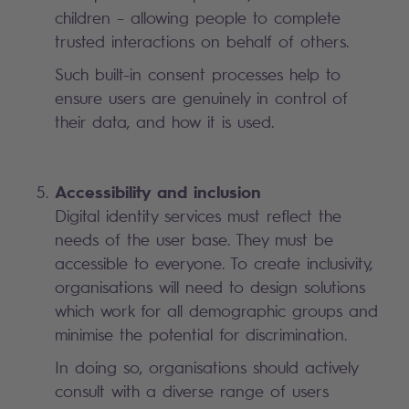
children – allowing people to complete
trusted interactions on behalf of others.
Such built-in consent processes help to
ensure users are genuinely in control of
their data, and how it is used.
Accessibility and inclusion
Digital identity services must reflect the
needs of the user base. They must be
accessible to everyone. To create inclusivity,
organisations will need to design solutions
which work for all demographic groups and
minimise the potential for discrimination.
In doing so, organisations should actively
consult with a diverse range of users