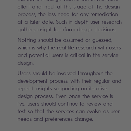
effort and input at this stage of the design
process, the less need for any remediation
at a later date. Such in depth user research
gathers insight to inform design decisions.
Nothing should be assumed or guessed,
which is why the real-life research with users
and potential users is critical in the service
design.
Users should be involved throughout the
development process, with their regular and
repeat insights supporting an iterative
design process. Even once the service is
live, users should continue to review and
test so that the services can evolve as user
needs and preferences change.