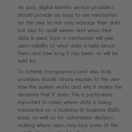
As such, digital identity service providers
should provide an easy to use mechanism
for the user to not only manage their data
but also to audit where and when their
data is used. Such a mechanism will give
users visibility of what data is held about
them and how long it has been, or will be
held for.
To achieve transparency and also trust,
providers should clearly explain to the user
how the system works and why it makes the
decisions that it does. This is particularly
important in cases where data is being
transacted on a business to business (B2B)
basis, as well as for automated decision-
making where users may lack some of the