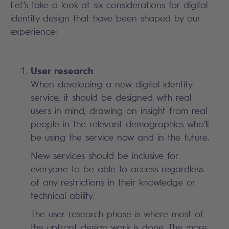
Let’s take a look at six considerations for digital
identity design that have been shaped by our
experience:
User research
When developing a new digital identity
service, it should be designed with real
users in mind, drawing on insight from real
people in the relevant demographics who’ll
be using the service now and in the future.
New services should be inclusive for
everyone to be able to access regardless
of any restrictions in their knowledge or
technical ability.
The user research phase is where most of
the upfront design work is done. The more