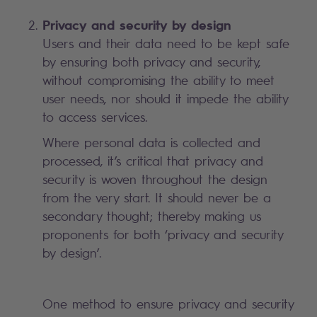
Privacy and security by design
Users and their data need to be kept safe
by ensuring both privacy and security,
without compromising the ability to meet
user needs, nor should it impede the ability
to access services.
Where personal data is collected and
processed, it’s critical that privacy and
security is woven throughout the design
from the very start. It should never be a
secondary thought; thereby making us
proponents for both ‘privacy and security
by design’.
One method to ensure privacy and security