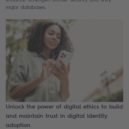
major databases.
Unlock the power of digital ethics to build
and maintain trust in digital identity
adoption