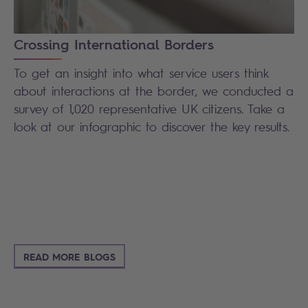
Crossing International Borders
To get an insight into what service users think
about interactions at the border, we conducted a
survey of 1,020 representative UK citizens.
Take a
look at our infographic to discover the key results.
READ MORE BLOGS