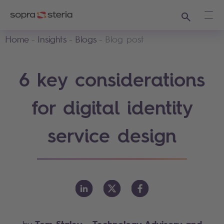
Search
Ope
Home
Insights
Blogs
Blog post
6 key considerations
for digital identity
service design
Tom Staley
- Technology Advisory and