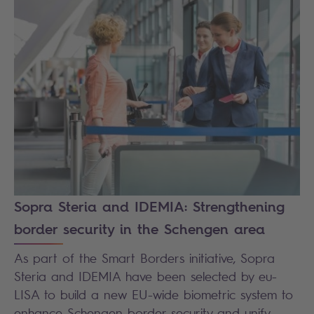
Sopra Steria and IDEMIA: Strengthening
border security in the Schengen area
As part of the Smart Borders initiative, Sopra
Steria and IDEMIA have been selected by eu-
LISA to build a new EU-wide biometric system to
enhance Schengen border security and unify