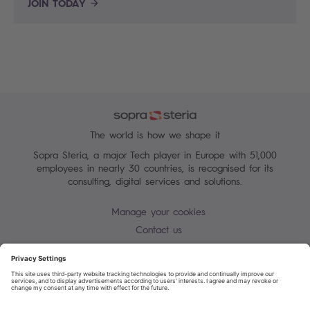
JOIN TODAY
The world is how we shape it
Sopra Steria, a major Tech player in Europe with 51,000
employees in nearly 30 countries, is recognised for its
consulting, digital services and solutions.
Manage your cookies
Contact us
Cookie policy
Join our mailing list
Privacy Notice
Corporate Information and Policies