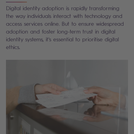
Digital identity adoption is rapidly transforming
the way individuals interact with technology and
access services online. But to ensure widespread
adoption and foster long-term trust in digital
identity systems, it's essential to prioritise digital
ethics.