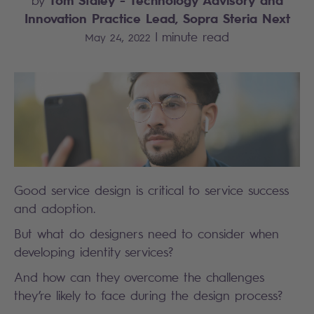
by
Innovation Practice Lead, Sopra Steria Next
|
minute read
May 24, 2022
Good service design is critical to service success
and adoption.
But what do designers need to consider when
developing identity services?
And how can they overcome the challenges
they’re likely to face during the design process?