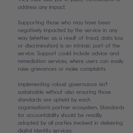
address any impact.
Supporting those who may have been
negatively impacted by the service in any
way (whether as a result of fraud, data loss
or discrimination) is an intrinsic part of the
service. Support could include advice and
remediation services, where users can easily
raise grievances or make complaints
Implementing robust governance isn’t
sustainable without also ensuring those
standards are upheld by each
organisation’s partner ecosystem. Standards
for accountability should be readily
adopted by all parties involved in delivering
digital identity services.