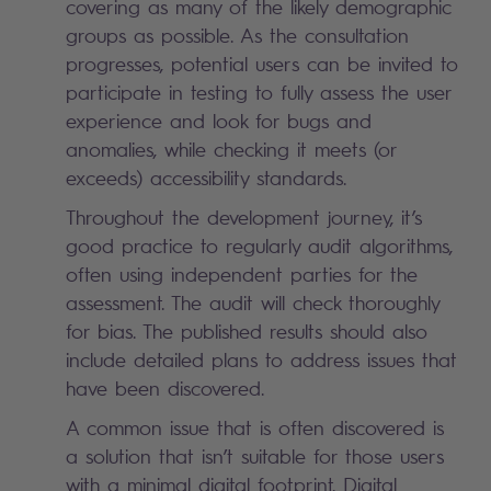
covering as many of the likely demographic
groups as possible. As the consultation
progresses, potential users can be invited to
participate in testing to fully assess the user
experience and look for bugs and
anomalies, while checking it meets (or
exceeds) accessibility standards.
Throughout the development journey, it’s
good practice to regularly audit algorithms,
often using independent parties for the
assessment. The audit will check thoroughly
for bias. The published results should also
include detailed plans to address issues that
have been discovered.
A common issue that is often discovered is
a solution that isn’t suitable for those users
with a minimal digital footprint. Digital