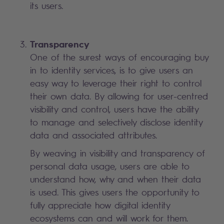
its users.
Transparency
One of the surest ways of encouraging buy
in to identity services, is to give users an
easy way to leverage their right to control
their own data. By allowing for user-centred
visibility and control, users have the ability
to manage and selectively disclose identity
data and associated attributes.
By weaving in visibility and transparency of
personal data usage, users are able to
understand how, why and when their data
is used. This gives users the opportunity to
fully appreciate how digital identity
ecosystems can and will work for them.