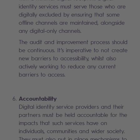
identity services must serve those who are
digitally excluded by ensuring that some
offline channels are maintained, alongside
any digital-only channels.
The audit and improvement process should
be continuous. It’s imperative to not create
new barriers to accessibility, whilst also
actively working to reduce any current
barriers to access.
Accountability
Digital identity service providers and their
partners must be held accountable for the
impacts that such services have on
individuals, communities and wider society.
They must also put in place mechanisms to