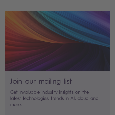
Join our mailing list
Get invaluable industry insights on the
latest technologies, trends in AI, cloud and
more.