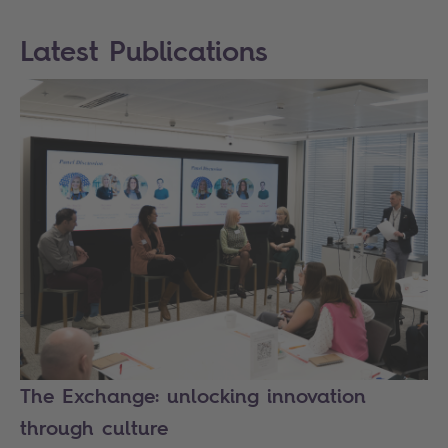
Latest Publications
The Exchange: unlocking innovation
through culture