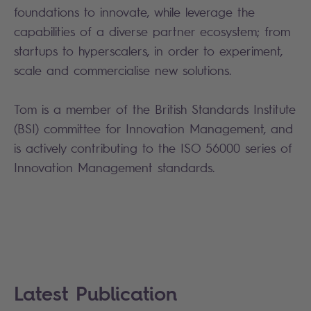
foundations to innovate, while leverage the
capabilities of a diverse partner ecosystem; from
startups to hyperscalers, in order to experiment,
scale and commercialise new solutions.
Tom is a member of the British Standards Institute
(BSI) committee for Innovation Management, and
is actively contributing to the ISO 56000 series of
Innovation Management standards.
Latest Publication