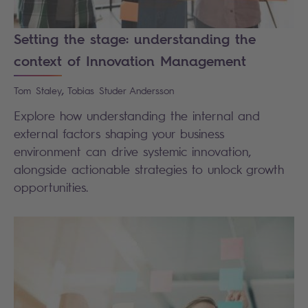
Setting the stage: understanding the
context of Innovation Management
,
Tom
Staley
Tobias
Studer Andersson
Explore how understanding the internal and
external factors shaping your business
environment can drive systemic innovation,
alongside actionable strategies to unlock growth
opportunities.