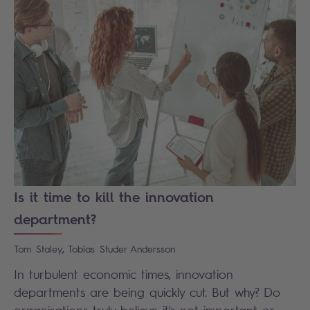
Is it time to kill the innovation
department?
,
Tom
Staley
Tobias
Studer Andersson
In turbulent economic times, innovation
departments are being quickly cut. But why? Do