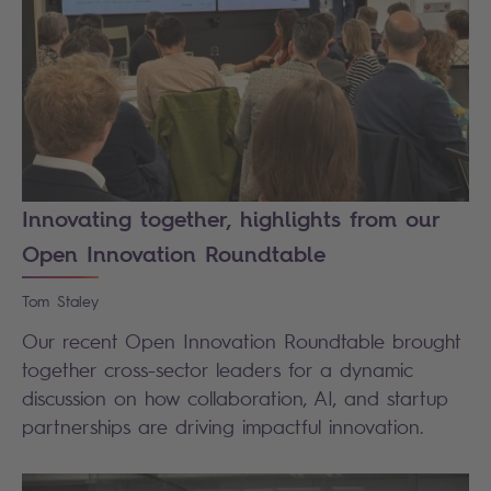
Innovating together, highlights from our
Open Innovation Roundtable
Tom
Staley
Our recent Open Innovation Roundtable brought
together cross-sector leaders for a dynamic
discussion on how collaboration, AI, and startup
partnerships are driving impactful innovation.