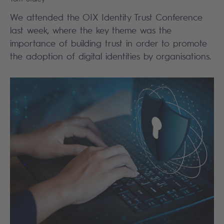
We attended the OIX Identity Trust Conference
last week, where the key theme was the
importance of building trust in order to promote
the adoption of digital identities by organisations.