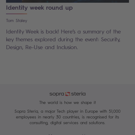
Identity week round up
Tom
Staley
Identity Week is back! Here’s a summary of the
key themes explored during the event: Security,
Design, Re-Use and Inclusion.
The world is how we shape it
Sopra Steria, a major Tech player in Europe with 51,000
employees in nearly 30 countries, is recognised for its
consulting, digital services and solutions.