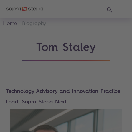
Search
Ope
Home
Biography
Tom Staley
Technology Advisory and Innovation Practice
Lead, Sopra Steria Next