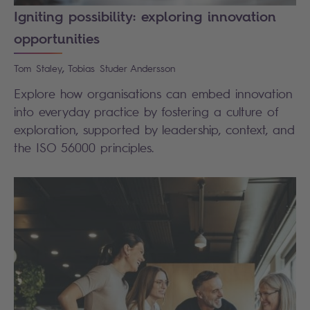
Igniting possibility: exploring innovation
opportunities
,
Tom
Staley
Tobias
Studer Andersson
Explore how organisations can embed innovation
into everyday practice by fostering a culture of
exploration, supported by leadership, context, and
the ISO 56000 principles.