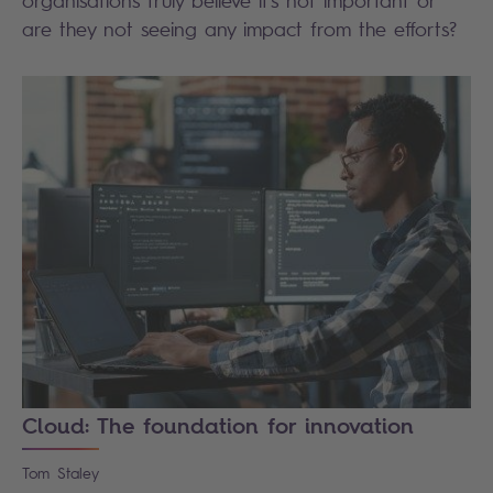
organisations truly believe it's not important or
are they not seeing any impact from the efforts?
Cloud: The foundation for innovation
Tom
Staley