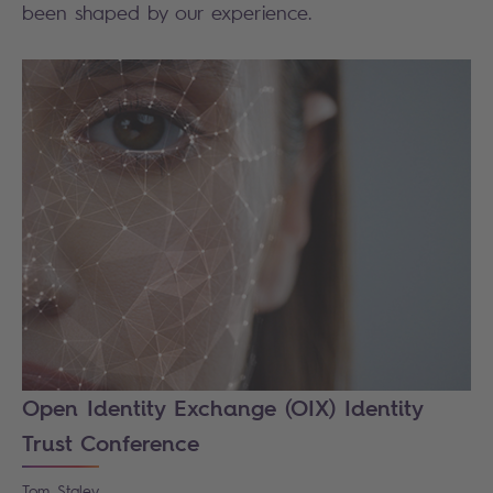
been shaped by our experience.
Open Identity Exchange (OIX) Identity
Trust Conference
Tom
Staley