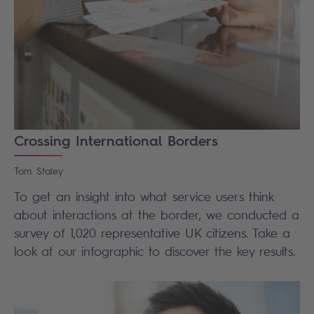
Crossing International Borders
Tom
Staley
To get an insight into what service users think
about interactions at the border, we conducted a
survey of 1,020 representative UK citizens.
Take a
look at our infographic to discover the key results.