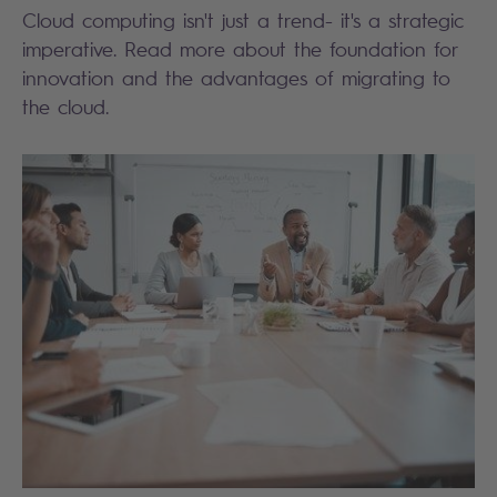
Cloud computing isn't just a trend- it's a strategic
imperative. Read more about the foundation for
innovation and the advantages of migrating to
the cloud.