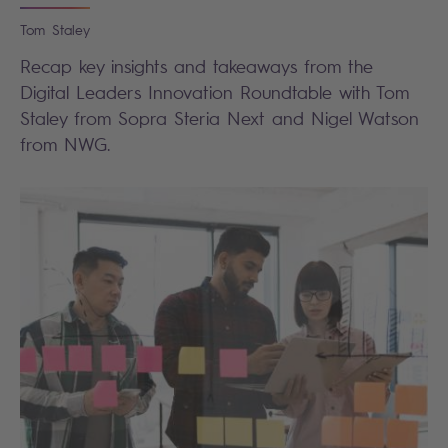
Tom
Staley
Recap key insights and takeaways from the
Digital Leaders Innovation Roundtable with Tom
Staley from Sopra Steria Next and Nigel Watson
from NWG.