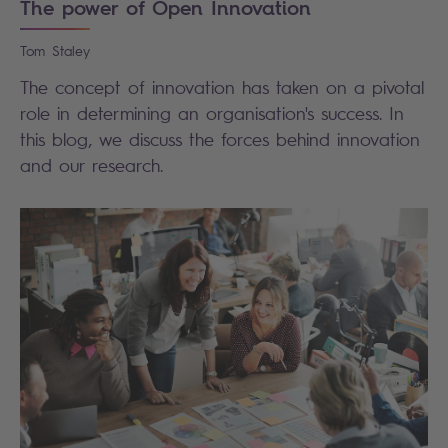
The power of Open Innovation
Tom
Staley
The concept of innovation has taken on a pivotal
role in determining an organisation's success. In
this blog, we discuss the forces behind innovation
and our research.