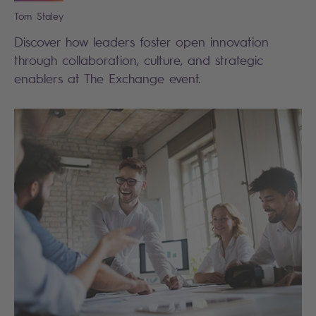
Tom
Staley
Discover how leaders foster open innovation
through collaboration, culture, and strategic
enablers at The Exchange event.