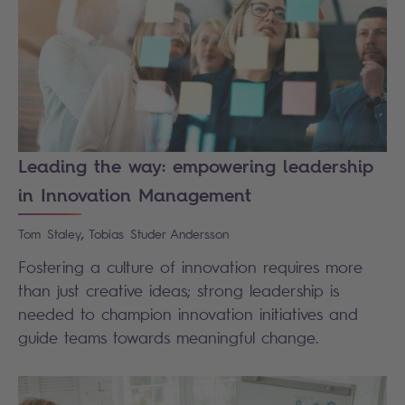
Leading the way: empowering leadership
in Innovation Management
,
Tom
Staley
Tobias
Studer Andersson
Fostering a culture of innovation requires more
than just creative ideas; strong leadership is
needed to champion innovation initiatives and
guide teams towards meaningful change.