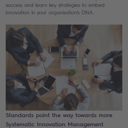
success and learn key strategies to embed
innovation in your organisation's DNA.
Standards point the way towards more
Systematic Innovation Management