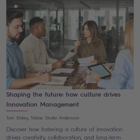
Shaping the future: how culture drives
Innovation Management
,
Tom
Staley
Tobias
Studer Andersson
Discover how fostering a culture of innovation
drives creativity, collaboration, and long-term