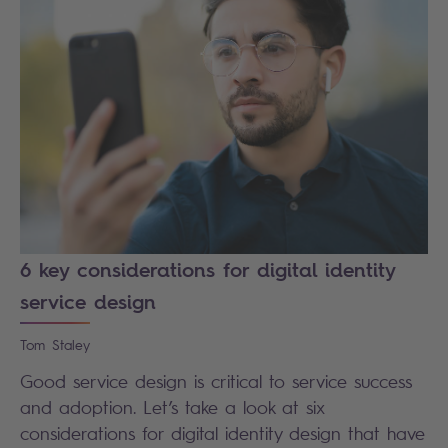
6 key considerations for digital identity
service design
Tom
Staley
Good service design is critical to service success
and adoption. Let’s take a look at six
considerations for digital identity design that have