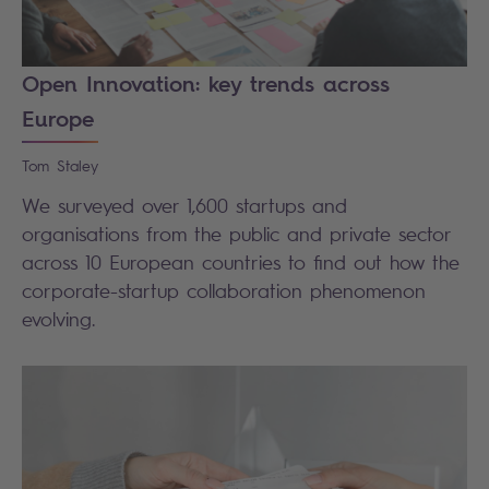
Open Innovation: key trends across
Europe
Tom
Staley
We surveyed over 1,600 startups and
organisations from the public and private sector
across 10 European countries to find out how the
corporate-startup collaboration phenomenon
evolving.