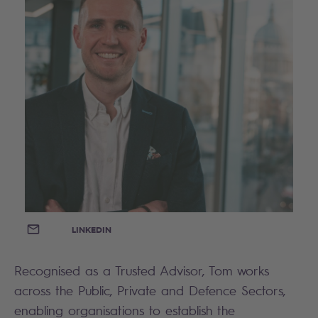
EMAIL
LINKEDIN
Recognised as a Trusted Advisor, Tom works
across the Public, Private and Defence Sectors,
enabling organisations to establish the