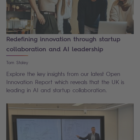
Redefining innovation through startup
collaboration and AI leadership
Tom
Staley
Explore the key insights from our latest Open
Innovation Report which reveals that the UK is
leading in AI and startup collaboration.