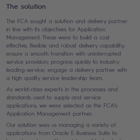
The solution
The FCA sought a solution and delivery partner
in line with its objectives for Application
Management. These were to build a cost
effective, flexible and robust delivery capability;
ensure a smooth transition with uninterrupted
service provision; progress quickly to industry
leading-service; engage a delivery partner with
a high quality service leadership team.
As world-class experts in the processes and
standards used to supply and service
applications, we were selected as the FCA’s
Application Management partner.
Our solution sees us managing a variety of
applications from Oracle E-Business Suite to