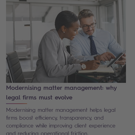
Modernising matter management: why
legal firms must evolve
Modernising matter management helps legal
firms boost efficiency, transparency, and
compliance while improving client experience
and reducing operational friction.