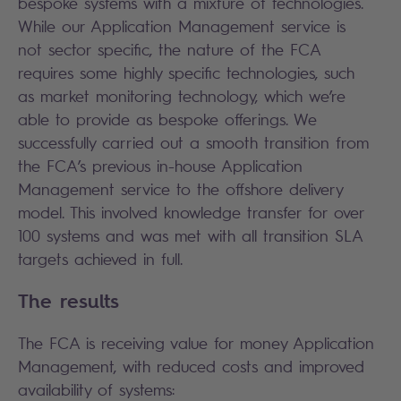
bespoke systems with a mixture of technologies.
While our Application Management service is
not sector specific, the nature of the FCA
requires some highly specific technologies, such
as market monitoring technology, which we’re
able to provide as bespoke offerings. We
successfully carried out a smooth transition from
the FCA’s previous in-house Application
Management service to the offshore delivery
model. This involved knowledge transfer for over
100 systems and was met with all transition SLA
targets achieved in full.
The results
The FCA is receiving value for money Application
Management, with reduced costs and improved
availability of systems: