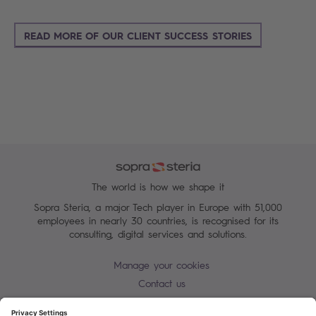
READ MORE OF OUR CLIENT SUCCESS STORIES
The world is how we shape it
Sopra Steria, a major Tech player in Europe with 51,000
employees in nearly 30 countries, is recognised for its
consulting, digital services and solutions.
Manage your cookies
Contact us
Cookie policy