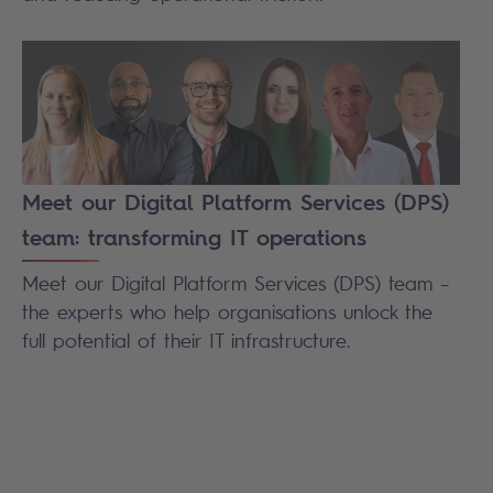
Meet our Digital Platform Services (DPS)
team: transforming IT operations
Meet our Digital Platform Services (DPS) team –
the experts who help organisations unlock the
full potential of their IT infrastructure.