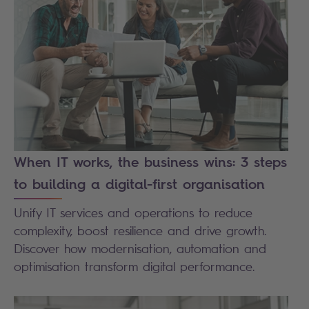
When IT works, the business wins: 3 steps
to building a digital-first organisation
Unify IT services and operations to reduce
complexity, boost resilience and drive growth.
Discover how modernisation, automation and
optimisation transform digital performance.