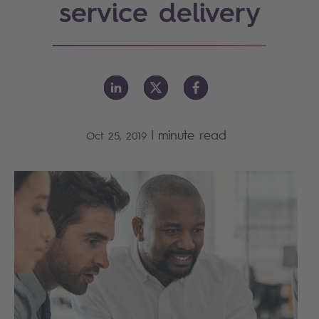
service delivery
|
minute read
Oct 25, 2019