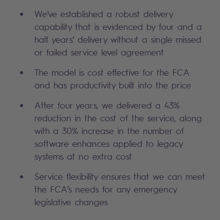
We’ve established a robust delivery
capability that is evidenced by four and a
half years’ delivery without a single missed
or failed service level agreement
The model is cost effective for the FCA
and has productivity built into the price
After four years, we delivered a 43%
reduction in the cost of the service, along
with a 30% increase in the number of
software enhances applied to legacy
systems at no extra cost
Service flexibility ensures that we can meet
the FCA’s needs for any emergency
legislative changes