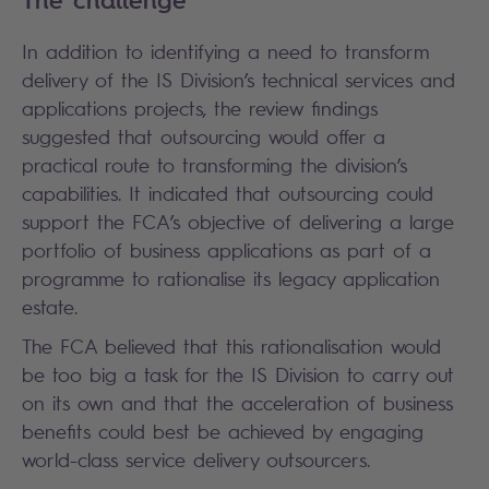
The challenge
In addition to identifying a need to transform
delivery of the IS Division’s technical services and
applications projects, the review findings
suggested that outsourcing would offer a
practical route to transforming the division’s
capabilities. It indicated that outsourcing could
support the FCA’s objective of delivering a large
portfolio of business applications as part of a
programme to rationalise its legacy application
estate.
The FCA believed that this rationalisation would
be too big a task for the IS Division to carry out
on its own and that the acceleration of business
benefits could best be achieved by engaging
world-class service delivery outsourcers.