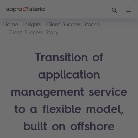
Search
Ope
Home
Insights
Client Success Stories
Client Success Story
Transition of
application
management service
to a flexible model,
built on offshore