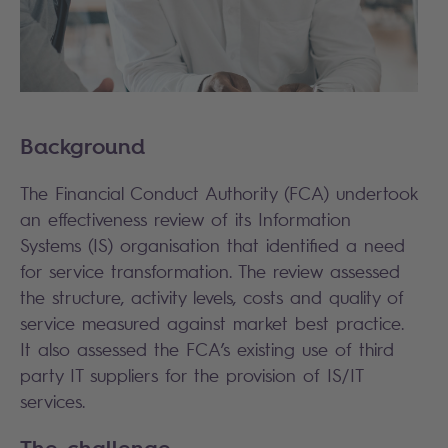
Background
The Financial Conduct Authority (FCA) undertook
an effectiveness review of its Information
Systems (IS) organisation that identified a need
for service transformation. The review assessed
the structure, activity levels, costs and quality of
service measured against market best practice.
It also assessed the FCA’s existing use of third
party IT suppliers for the provision of IS/IT
services.