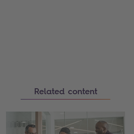
Related content