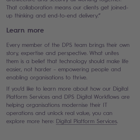
That collaboration means our clients get joined-
up thinking and end-to-end delivery.”
Learn more
Every member of the DPS team brings their own
story, expertise and perspective. What unites
them is a belief that technology should make life
easier, not harder – empowering people and
enabling organisations to thrive.
If you’d like to learn more about how our Digital
Platform Services and DPS Digital Workflows are
helping organisations modernise their IT
operations and unlock real value, you can
explore more here:
Digital Platform Services
.
Search