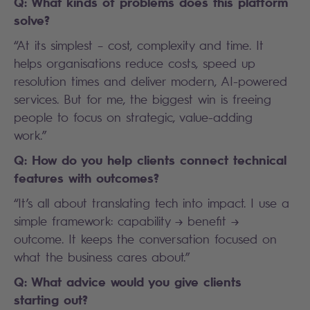
Q: What kinds of problems does this platform
solve?
“At its simplest – cost, complexity and time. It
helps organisations reduce costs, speed up
resolution times and deliver modern, AI-powered
services. But for me, the biggest win is freeing
people to focus on strategic, value-adding
work.”
Q: How do you help clients connect technical
features with outcomes?
“It’s all about translating tech into impact. I use a
simple framework: capability → benefit →
outcome. It keeps the conversation focused on
what the business cares about.”
Q: What advice would you give clients
starting out?