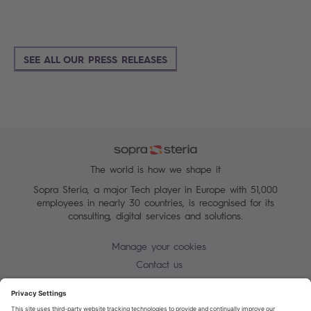
SEE ALL OUR PRESS RELEASES
The world is how we shape it
Sopra Steria, a major Tech player in Europe with 51,000
employees in nearly 30 countries, is recognised for its
consulting, digital services and solutions.
Manage your cookies
Contact us
Cookie policy
Join our mailing list