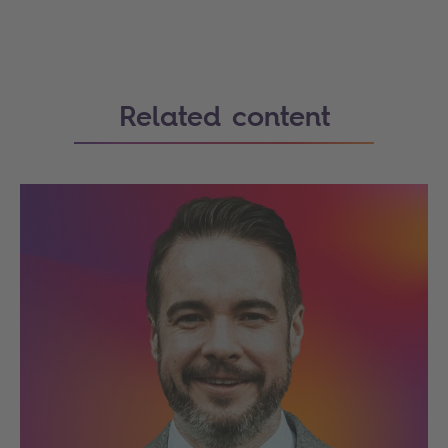
Related content