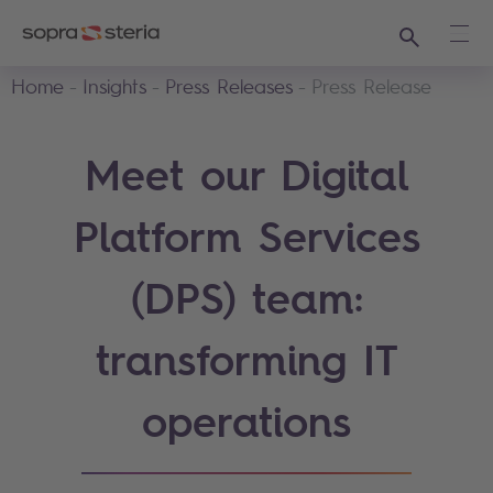
Search
Ope
Home
Insights
Press Releases
Press Release
Meet our Digital
Platform Services
(DPS) team:
transforming IT
operations