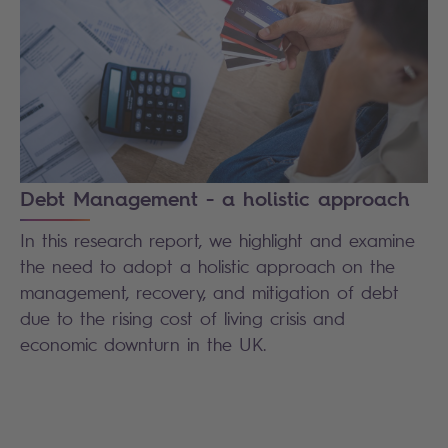
Debt Management - a holistic approach
In this research report, we highlight and examine
the need to adopt a holistic approach on the
management, recovery, and mitigation of debt
due to the rising cost of living crisis and
economic downturn in the UK.