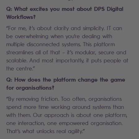
Q: What excites you most about DPS Digital
Workflows?
“For me, it’s about clarity and simplicity. IT can
be overwhelming when you’re dealing with
multiple disconnected systems. This platform
streamlines all of that – it’s modular, secure and
scalable. And most importantly, it puts people at
the centre.”
Q: How does the platform change the game
for organisations?
“By removing friction. Too often, organisations
spend more time working around systems than
with them. Our approach is about one platform,
one interaction, one empowered organisation.
That’s what unlocks real agility.”