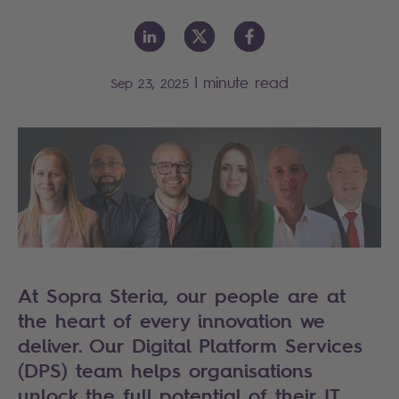
|
minute read
Sep 23, 2025
At Sopra Steria, our people are at
the heart of every innovation we
deliver. Our Digital Platform Services
(DPS) team helps organisations
unlock the full potential of their IT