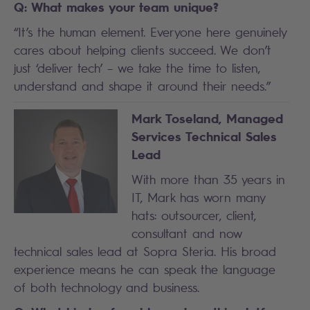
Q: What makes your team unique?
“It’s the human element. Everyone here genuinely
cares about helping clients succeed. We don’t
just ‘deliver tech’ – we take the time to listen,
understand and shape it around their needs.”
Mark Toseland, Managed
Services Technical Sales
Lead
With more than 35 years in
IT, Mark has worn many
hats: outsourcer, client,
consultant and now
technical sales lead at Sopra Steria. His broad
experience means he can speak the language
of both technology and business.