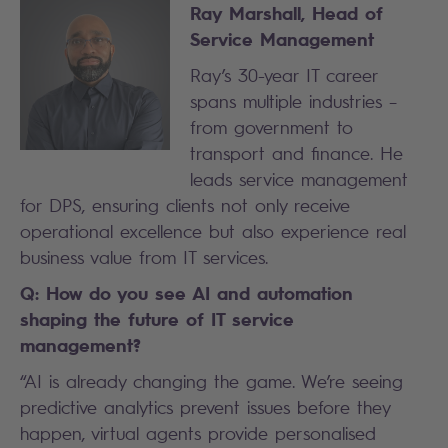
Ray Marshall, Head of
Service Management
Ray’s 30-year IT career
spans multiple industries –
from government to
transport and finance. He
leads service management
for DPS, ensuring clients not only receive
operational excellence but also experience real
business value from IT services.
Q: How do you see AI and automation
shaping the future of IT service
management?
“AI is already changing the game. We’re seeing
predictive analytics prevent issues before they
happen, virtual agents provide personalised