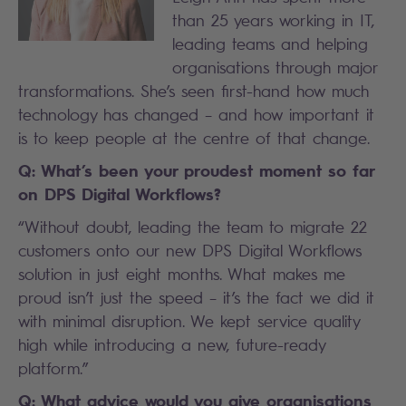
than 25 years working in IT,
leading teams and helping
organisations through major
transformations. She’s seen first-hand how much
technology has changed – and how important it
is to keep people at the centre of that change.
Q: What’s been your proudest moment so far
on DPS Digital Workflows?
“Without doubt, leading the team to migrate 22
customers onto our new DPS Digital Workflows
solution in just eight months. What makes me
proud isn’t just the speed – it’s the fact we did it
with minimal disruption. We kept service quality
high while introducing a new, future-ready
platform.”
Q: What advice would you give organisations