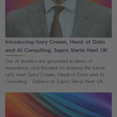
Introducing Gary Craven, Head of Data
and AI Consulting, Sopra Steria Next UK
Our AI leaders are grounded in years of
experience, and focused on shaping the future.
Let's meet Gary Craven, Head of Data and AI
Consulting - Delivery at Sopra Steria Next UK.