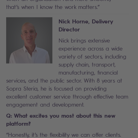
that’s when I know the work matters.”
Nick Horne, Delivery
Director
Nick brings extensive
experience across a wide
variety of sectors, including
supply chain, transport,
manufacturing, financial
services, and the public sector. With 8 years at
Sopra Steria, he is focused on providing
excellent customer service through effective team
engagement and development.
Q: What excites you most about this new
platform?
“Honestly, it’s the flexibility we can offer clients.