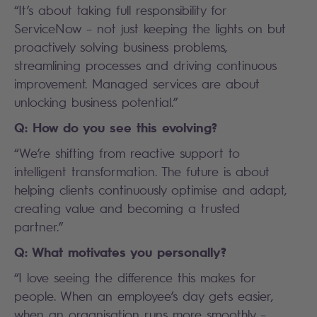
“It’s about taking full responsibility for
ServiceNow – not just keeping the lights on but
proactively solving business problems,
streamlining processes and driving continuous
improvement. Managed services are about
unlocking business potential.”
Q: How do you see this evolving?
“We’re shifting from reactive support to
intelligent transformation. The future is about
helping clients continuously optimise and adapt,
creating value and becoming a trusted
partner.”
Q: What motivates you personally?
“I love seeing the difference this makes for
people. When an employee’s day gets easier,
when an organisation runs more smoothly –