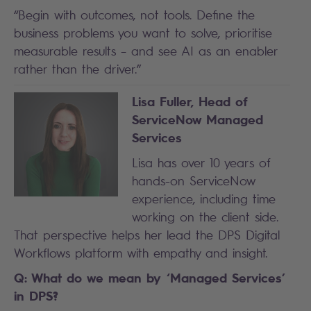
“Begin with outcomes, not tools. Define the
business problems you want to solve, prioritise
measurable results – and see AI as an enabler
rather than the driver.”
Lisa Fuller, Head of
ServiceNow Managed
Services
Lisa has over 10 years of
hands-on ServiceNow
experience, including time
working on the client side.
That perspective helps her lead the DPS Digital
Workflows platform with empathy and insight.
Q: What do we mean by ‘Managed Services’
in DPS?