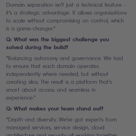
Domain separation isn’t just a technical feature -
it’s a strategic advantage. It allows organisations
to scale without compromising on control, which
is a game-changer.”
Q: What was the biggest challenge you
solved during the build?
“Balancing autonomy and governance. We had
to ensure that each domain operates
independently where needed, but without
creating silos. The result is a platform that’s
smart about access and seamless in
experience.”
Q: What makes your team stand out?
“Depth and diversity. We’ve got experts from
managed services, service design, cloud
architecture and security all working together.