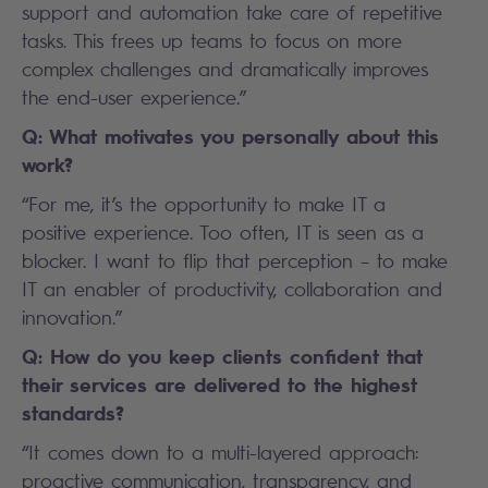
support and automation take care of repetitive
tasks. This frees up teams to focus on more
complex challenges and dramatically improves
the end-user experience.”
Q: What motivates you personally about this
work?
“For me, it’s the opportunity to make IT a
positive experience. Too often, IT is seen as a
blocker. I want to flip that perception – to make
IT an enabler of productivity, collaboration and
innovation.”
Q: How do you keep clients confident that
their services are delivered to the highest
standards?
“It comes down to a multi-layered approach:
proactive communication, transparency, and