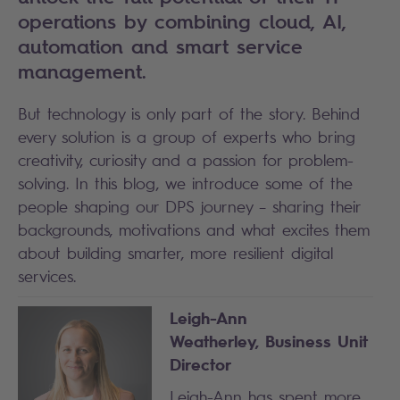
operations by combining cloud, AI,
automation and smart service
management.
But technology is only part of the story. Behind
every solution is a group of experts who bring
creativity, curiosity and a passion for problem-
solving. In this blog, we introduce some of the
people shaping our DPS journey – sharing their
backgrounds, motivations and what excites them
about building smarter, more resilient digital
services.
Leigh-Ann
Weatherley,
Business Unit
Director
Leigh-Ann has spent more