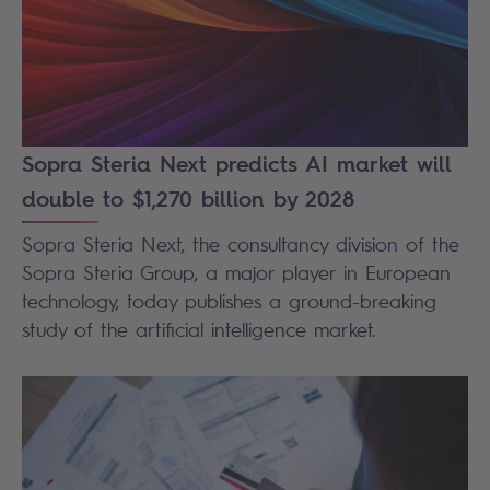
Sopra Steria Next predicts AI market will
double to $1,270 billion by 2028
Sopra Steria Next, the consultancy division of the
Sopra Steria Group, a major player in European
technology, today publishes a ground-breaking
study of the artificial intelligence market.