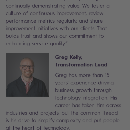
continually demonstrating value. We foster a
culture of continuous improvement, review
performance metrics regularly, and share
improvement initiatives with our clients. That
builds trust and shows our commitment to
enhancing service quality.”
Greg Kelly,
T
ransformation Lead
Greg has more than 15
years’ experience driving
business growth through
technology integration. His
career has taken him across
industries and projects, but the common thread
is his drive to simplify complexity and put people
at the heart of technology.