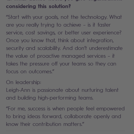
considering this solution?
“Start with your goals, not the technology. What
are you really trying to achieve – is it faster
service, cost savings, or better user experience?
Once you know that, think about integration,
security and scalability. And don’t underestimate
the value of proactive managed services – it
takes the pressure off your teams so they can
focus on outcomes.”
On leadership:
Leigh-Ann is passionate about nurturing talent
and building high-performing teams.
“For me, success is when people feel empowered
to bring ideas forward, collaborate openly and
know their contribution matters.”