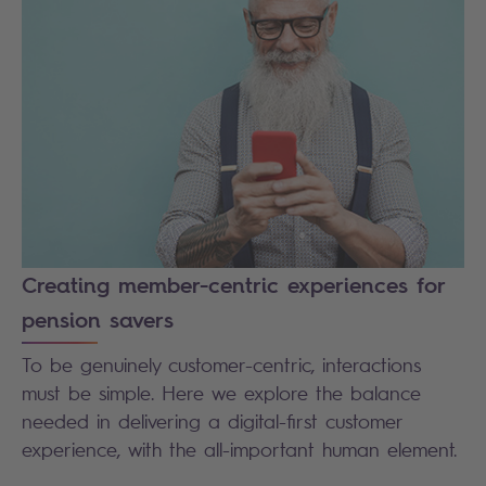
Creating member-centric experiences for
pension savers
To be genuinely customer-centric, interactions
must be simple. Here we explore the balance
needed in delivering a digital-first customer
experience, with the all-important human element.