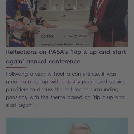
Reflections on PASA’s ‘Rip it up and start
again’ annual conference
Following a year without a conference, it was
great to meet up with industry peers and service
providers to discuss the hot topics surrounding
pensions, with the theme based on ‘rip it up and
start again’.