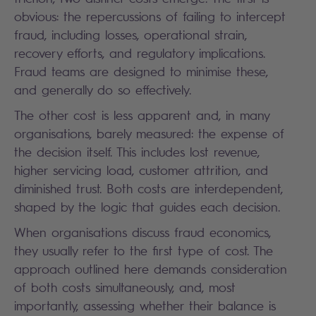
obvious: the repercussions of failing to intercept
fraud, including losses, operational strain,
recovery efforts, and regulatory implications.
Fraud teams are designed to minimise these,
and generally do so effectively.
The other cost is less apparent and, in many
organisations, barely measured: the expense of
the decision itself. This includes lost revenue,
higher servicing load, customer attrition, and
diminished trust. Both costs are interdependent,
shaped by the logic that guides each decision.
When organisations discuss fraud economics,
they usually refer to the first type of cost. The
approach outlined here demands consideration
of both costs simultaneously, and, most
importantly, assessing whether their balance is