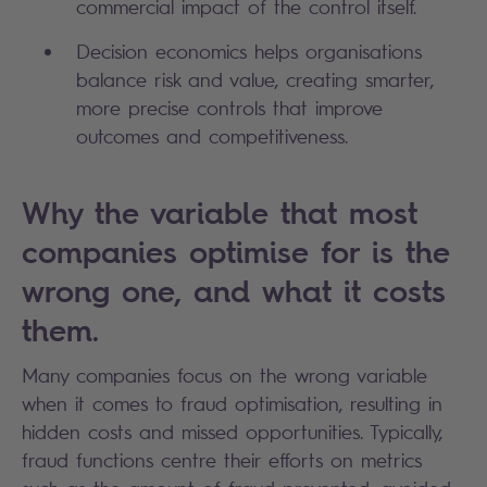
commercial impact of the control itself.
Decision economics helps organisations 
balance risk and value, creating smarter, 
more precise controls that improve 
outcomes and competitiveness.
Why the variable that most
companies optimise for is the
wrong one, and what it costs
them.
Many companies focus on the wrong variable
when it comes to fraud optimisation, resulting in
hidden costs and missed opportunities. Typically,
fraud functions centre their efforts on metrics