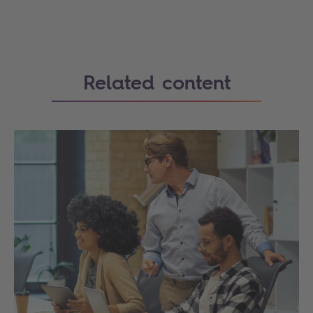
Related content