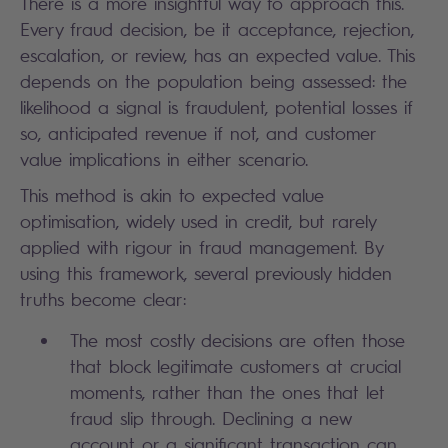
There is a more insightful way to approach this.
Every fraud decision, be it acceptance, rejection,
escalation, or review, has an expected value. This
depends on the population being assessed: the
likelihood a signal is fraudulent, potential losses if
so, anticipated revenue if not, and customer
value implications in either scenario.
This method is akin to expected value
optimisation, widely used in credit, but rarely
applied with rigour in fraud management. By
using this framework, several previously hidden
truths become clear:
The most costly decisions are often those
that block legitimate customers at crucial
moments, rather than the ones that let
fraud slip through. Declining a new
account or a significant transaction can