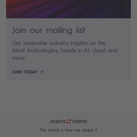
Join our mailing list
Get invaluable industry insights on the
latest technologies, trends in AI, cloud and
more.
JOIN TODAY
The world is how we shape it