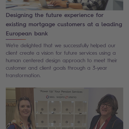
Designing the future experience for
existing mortgage customers at a leading
European bank
We’re delighted that we successfully helped our
client create a vision for future services using a
human centered design approach to meet their
customer and client goals through a 3-year
transformation.