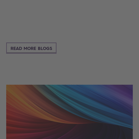
READ MORE BLOGS