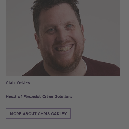
Chris Oakley
Head of Financial Crime Solutions
MORE ABOUT CHRIS OAKLEY