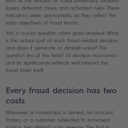
such as the amount of fraud prevented, avoided
losses, detected cases, and activated rules. These
indicators seem appropriate, as they reflect the
main objectives of fraud teams.
Yet, a crucial question often goes unasked: What
is the actual cost of each fraud-related decision,
and does it generate or diminish value? This
question lies at the heart of decision economics
and its significance extends well beyond the
fraud team itself.
Every fraud decision has two
costs
Whenever a transaction is denied, an account
frozen, or a customer subjected to increased
friction, two distinct costs emerge. The first is