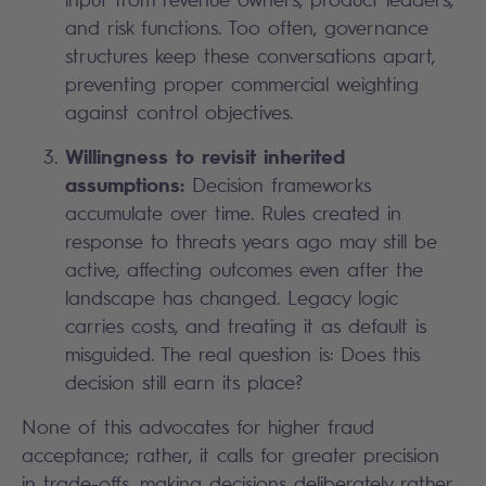
and risk functions. Too often, governance
structures keep these conversations apart,
preventing proper commercial weighting
against control objectives.
Willingness to revisit inherited
assumptions:
Decision frameworks
accumulate over time. Rules created in
response to threats years ago may still be
active, affecting outcomes even after the
landscape has changed. Legacy logic
carries costs, and treating it as default is
misguided. The real question is: Does this
decision still earn its place?
None of this advocates for higher fraud
acceptance; rather, it calls for greater precision
in trade-offs, making decisions deliberately rather