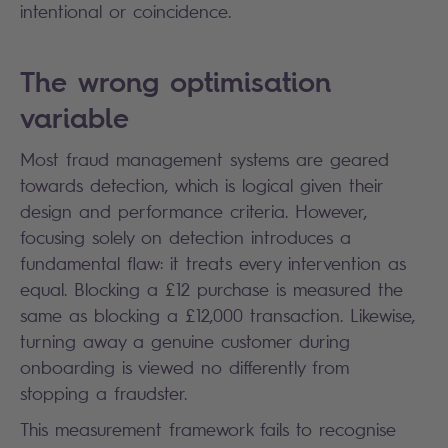
intentional or coincidence.
The wrong optimisation
variable
Most fraud management systems are geared
towards detection, which is logical given their
design and performance criteria. However,
focusing solely on detection introduces a
fundamental flaw: it treats every intervention as
equal. Blocking a £12 purchase is measured the
same as blocking a £12,000 transaction. Likewise,
turning away a genuine customer during
onboarding is viewed no differently from
stopping a fraudster.
This measurement framework fails to recognise