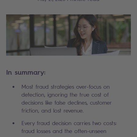
In summary:
Most fraud strategies over-focus on 
detection, ignoring the true cost of 
decisions like false declines, customer 
friction, and lost revenue.
Every fraud decision carries two costs: 
fraud losses and the often-unseen 