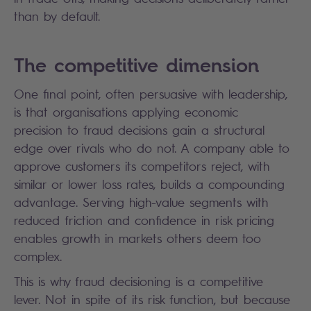
than by default.
The competitive dimension
One final point, often persuasive with leadership,
is that organisations applying economic
precision to fraud decisions gain a structural
edge over rivals who do not. A company able to
approve customers its competitors reject, with
similar or lower loss rates, builds a compounding
advantage. Serving high-value segments with
reduced friction and confidence in risk pricing
enables growth in markets others deem too
complex.
This is why fraud decisioning is a competitive
lever. Not in spite of its risk function, but because