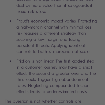
destroy more value than it safeguards if
fraud risk is low.
Fraud’s economic impact varies. Protecting
a high-margin channel with minimal loss
risk requires a different strategy than
securing a low-margin one facing
persistent threats. Applying identical
controls to both is imprecision at scale.
Friction is not linear. The first added step
in a customer journey may have a small
effect, the second a greater one, and the
third could trigger high abandonment
rates. Neglecting compounded friction
effects leads to underestimated costs.
The question is not whether controls are