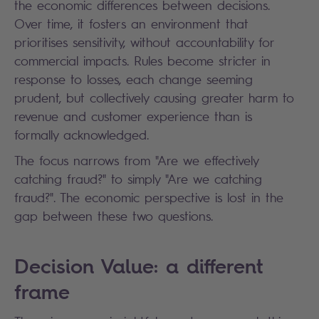
the economic differences between decisions.
Over time, it fosters an environment that
prioritises sensitivity, without accountability for
commercial impacts. Rules become stricter in
response to losses, each change seeming
prudent, but collectively causing greater harm to
revenue and customer experience than is
formally acknowledged.
The focus narrows from "Are we effectively
catching fraud?" to simply "Are we catching
fraud?". The economic perspective is lost in the
gap between these two questions.
Decision Value: a different
frame