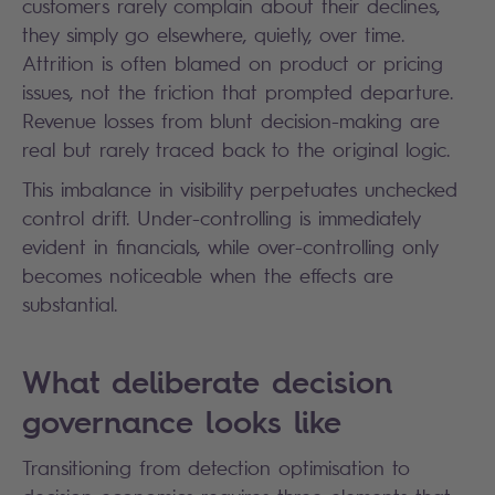
customers rarely complain about their declines,
they simply go elsewhere, quietly, over time.
Attrition is often blamed on product or pricing
issues, not the friction that prompted departure.
Revenue losses from blunt decision-making are
real but rarely traced back to the original logic.
This imbalance in visibility perpetuates unchecked
control drift. Under-controlling is immediately
evident in financials, while over-controlling only
becomes noticeable when the effects are
substantial.
What deliberate decision
governance looks like
Transitioning from detection optimisation to