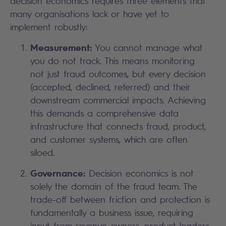
decision economics requires three elements that
many organisations lack or have yet to
implement robustly:
Measurement:
You cannot manage what
you do not track. This means monitoring
not just fraud outcomes, but every decision
(accepted, declined, referred) and their
downstream commercial impacts. Achieving
this demands a comprehensive data
infrastructure that connects fraud, product,
and customer systems, which are often
siloed.
Governance:
Decision economics is not
solely the domain of the fraud team. The
trade-off between friction and protection is
fundamentally a business issue, requiring
input from revenue owners, product leaders,