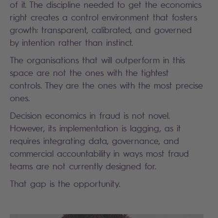
of it. The discipline needed to get the economics
right creates a control environment that fosters
growth: transparent, calibrated, and governed
by intention rather than instinct.
The organisations that will outperform in this
space are not the ones with the tightest
controls. They are the ones with the most precise
ones.
Decision economics in fraud is not novel.
However, its implementation is lagging, as it
requires integrating data, governance, and
commercial accountability in ways most fraud
teams are not currently designed for.
That gap is the opportunity.
Search