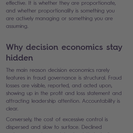
effective. It is whether they are proportionate,
and whether proportionality is something you
are actively managing or something you are
assuming.
Why decision economics stay
hidden
The main reason decision economics rarely
features in fraud governance is structural. Fraud
losses are visible, reported, and acted upon,
showing up in the profit and loss statement and
attracting leadership attention. Accountability is
clear.
Conversely, the cost of excessive control is
dispersed and slow to surface. Declined