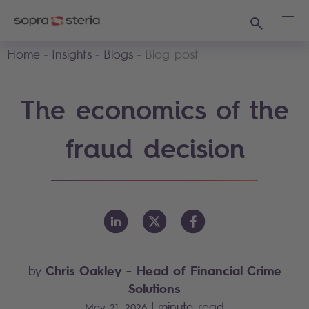
Search
Ope
Home
Insights
Blogs
Blog post
The economics of the
fraud decision
Chris Oakley
- Head of Financial Crime
by
Solutions
|
minute read
May 21, 2026