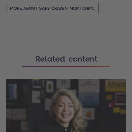
MORE ABOUT GARY CRAVEN MCMI CHMC
Related content