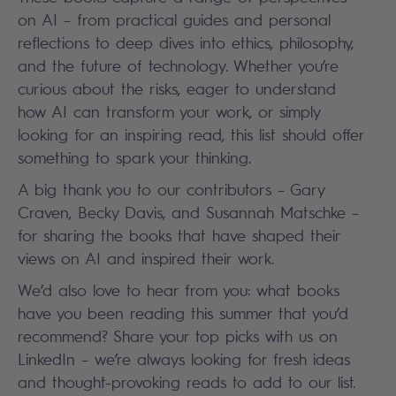
on AI – from practical guides and personal
reflections to deep dives into ethics, philosophy,
and the future of technology. Whether you’re
curious about the risks, eager to understand
how AI can transform your work, or simply
looking for an inspiring read, this list should offer
something to spark your thinking.
A big thank you to our contributors – Gary
Craven, Becky Davis, and Susannah Matschke –
for sharing the books that have shaped their
views on AI and inspired their work.
We’d also love to hear from you: what books
have you been reading this summer that you’d
recommend? Share your top picks with us on
LinkedIn – we’re always looking for fresh ideas
and thought-provoking reads to add to our list.