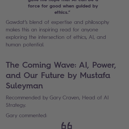
force for good when guided by
ethics.”
Gawdat’s blend of expertise and philosophy
makes this an inspiring read for anyone
exploring the intersection of ethics, AI, and
human potential.
The Coming Wave: AI, Power,
and Our Future by Mustafa
Suleyman
Recommended by Gary Craven, Head of AI
Strategy.
Gary commented: