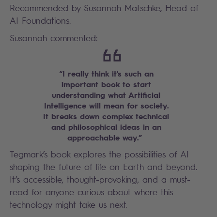
Recommended by Susannah Matschke, Head of
AI Foundations.
Susannah commented:
“I really think it's such an
important book to start
understanding what Artificial
Intelligence will mean for society.
It breaks down complex technical
and philosophical ideas in an
approachable way.”
Tegmark’s book explores the possibilities of AI
shaping the future of life on Earth and beyond.
It’s accessible, thought-provoking, and a must-
read for anyone curious about where this
technology might take us next.