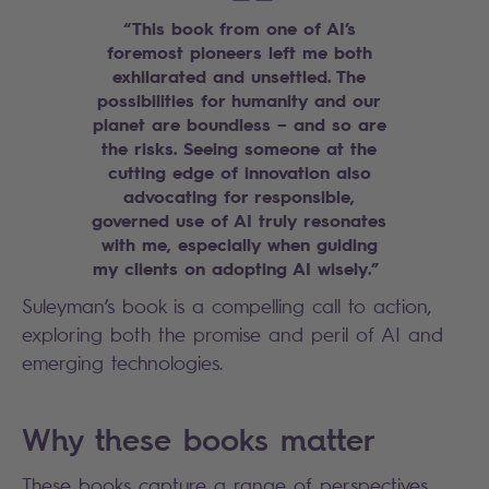
“This book from one of AI’s
foremost pioneers left me both
exhilarated and unsettled. The
possibilities for humanity and our
planet are boundless – and so are
the risks. Seeing someone at the
cutting edge of innovation also
advocating for responsible,
governed use of AI truly resonates
with me, especially when guiding
my clients on adopting AI wisely.”
Suleyman’s book is a compelling call to action,
exploring both the promise and peril of AI and
emerging technologies.
Why these books matter
These books capture a range of perspectives