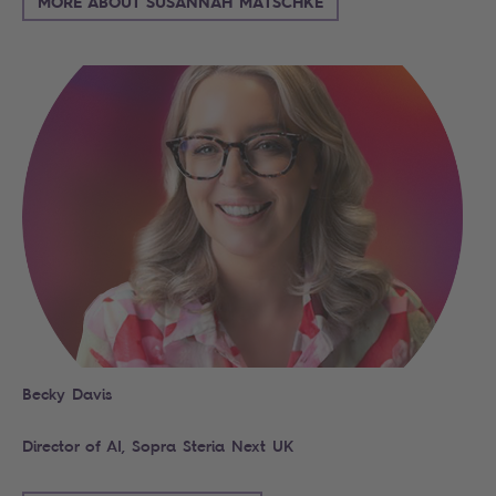
MORE ABOUT SUSANNAH MATSCHKE
Becky Davis
Director of AI, Sopra Steria Next UK