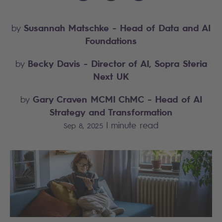
Susannah Matschke
- Head of Data and AI
by
Foundations
Becky Davis
- Director of AI, Sopra Steria
by
Next UK
Gary Craven MCMI ChMC
- Head of AI
by
Strategy and Transformation
|
minute read
Sep 8, 2025