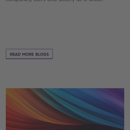
READ MORE BLOGS