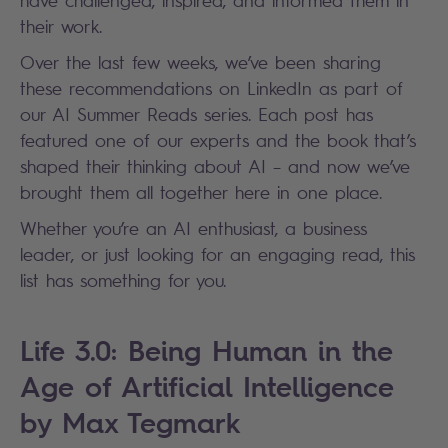
their work.
Over the last few weeks, we’ve been sharing
these recommendations on LinkedIn as part of
our AI Summer Reads series. Each post has
featured one of our experts and the book that’s
shaped their thinking about AI – and now we’ve
brought them all together here in one place.
Whether you’re an AI enthusiast, a business
leader, or just looking for an engaging read, this
list has something for you.
Life 3.0: Being Human in the
Age of Artificial Intelligence
by Max Tegmark