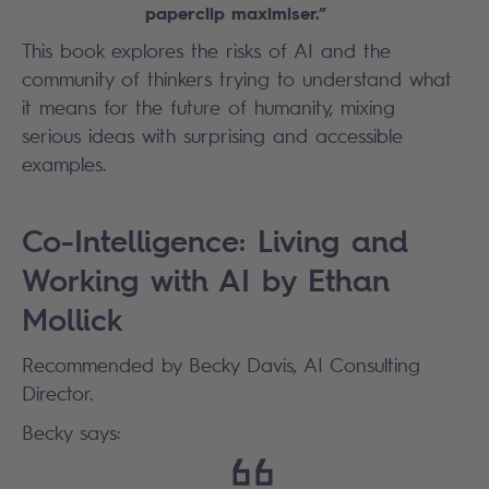
paperclip maximiser.”
This book explores the risks of AI and the
community of thinkers trying to understand what
it means for the future of humanity, mixing
serious ideas with surprising and accessible
examples.
Co-Intelligence: Living and
Working with AI by Ethan
Mollick
Recommended by Becky Davis, AI Consulting
Director.
Becky says: