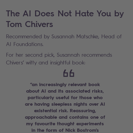
The AI Does Not Hate You by
Tom Chivers
Recommended by Susannah Matschke, Head of
AI Foundations.
For her second pick, Susannah recommends
Chivers’ witty and insightful book:
“an increasingly relevant book
about AI and its associated risks,
particularly useful for those who
are having sleepless nights over AI
existential risk. Reassuring,
approachable and contains one of
my favourite thought experiments
in the form of Nick Bostrom's