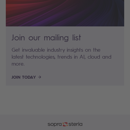
Join our mailing list
Get invaluable industry insights on the
latest technologies, trends in AI, cloud and
more.
JOIN TODAY