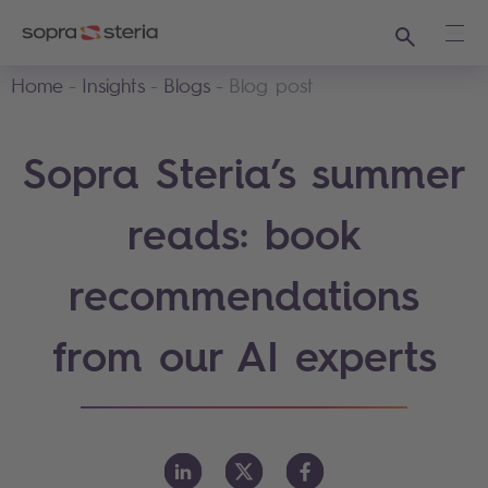
Search
Ope
Home
Insights
Blogs
Blog post
Sopra Steria’s summer
reads: book
recommendations
from our AI experts