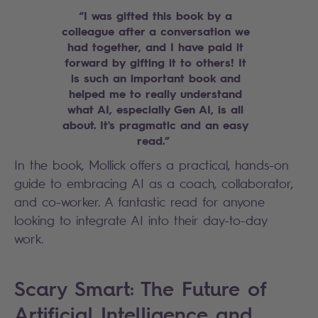
“I was gifted this book by a
colleague after a conversation we
had together, and I have paid it
forward by gifting it to others! It
is such an important book and
helped me to really understand
what AI, especially Gen AI, is all
about. It's pragmatic and an easy
read.”
In the book, Mollick offers a practical, hands-on
guide to embracing AI as a coach, collaborator,
and co-worker. A fantastic read for anyone
looking to integrate AI into their day-to-day
work.
Scary Smart: The Future of
Artificial Intelligence and