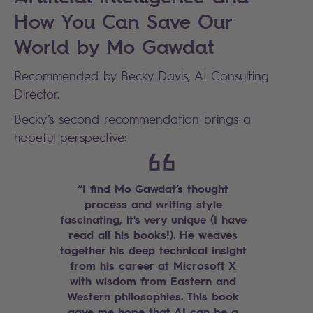
How You Can Save Our
World by Mo Gawdat
Recommended by Becky Davis, AI Consulting
Director.
Becky’s second recommendation brings a
hopeful perspective:
“I find Mo Gawdat’s thought
process and writing style
fascinating, it's very unique (I have
read all his books!). He weaves
together his deep technical insight
from his career at Microsoft X
with wisdom from Eastern and
Western philosophies. This book
gave me hope that AI can be a