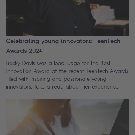
Celebrating young innovators: TeenTech
Awards 2024
Becky Davis was a lead judge for the Best
Innovation Award at the recent TeenTech Awards
filled with inspiring and passionate young
innovators. Take a read about her experience.