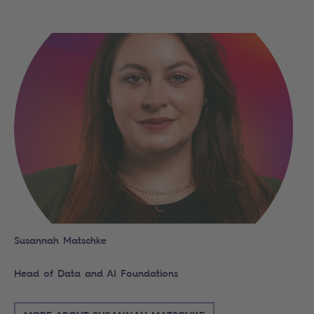
Search
Susannah Matschke
Head of Data and AI Foundations