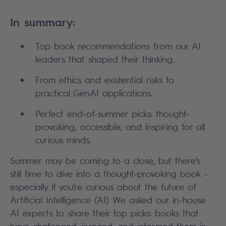
In summary:
Top book recommendations from our AI
leaders that shaped their thinking.
From ethics and existential risks to
practical GenAI applications.
Perfect end-of-summer picks: thought-
provoking, accessible, and inspiring for all
curious minds.
Summer may be coming to a close, but there’s
still time to dive into a thought-provoking book –
especially if you’re curious about the future of
Artificial Intelligence (AI). We asked our in-house
AI experts to share their top picks: books that
have challenged, inspired, and informed them in