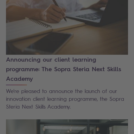
Announcing our client learning
programme: The Sopra Steria Next Skills
Academy
We're pleased to announce the launch of our
innovation client learning programme, the Sopra
Steria Next Skills Academy.