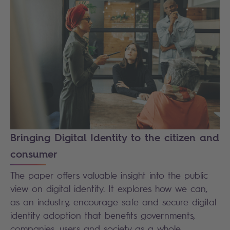
Bringing Digital Identity to the citizen and
consumer
The paper offers valuable insight into the public
view on digital identity. It explores how we can,
as an industry, encourage safe and secure digital
identity adoption that benefits governments,
companies, users and society as a whole.