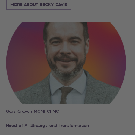
MORE ABOUT BECKY DAVIS
Gary Craven MCMI ChMC
Head of AI Strategy and Transformation