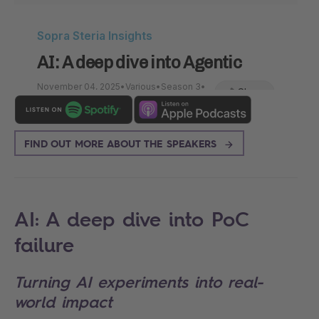
FIND OUT MORE ABOUT THE SPEAKERS
AI: A deep dive into PoC
failure
Turning AI experiments into real-
world impact