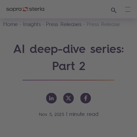
Search
Ope
Home
Insights
Press Releases
Press Release
AI deep-dive series:
Part 2
|
minute read
Nov 5, 2025