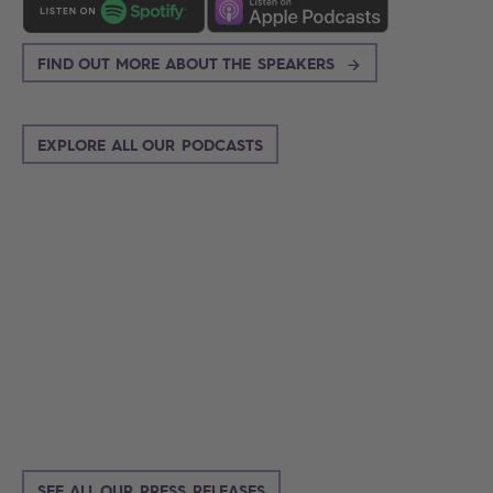
FIND OUT MORE ABOUT THE SPEAKERS
EXPLORE ALL OUR PODCASTS
Search
SEE ALL OUR PRESS RELEASES