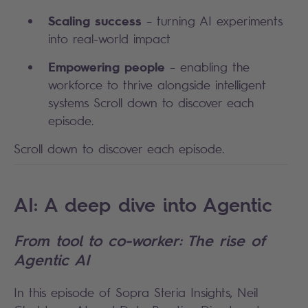
Scaling success
– turning AI experiments
into real-world impact
Empowering people
– enabling the
workforce to thrive alongside intelligent
systems Scroll down to discover each
episode.
Scroll down to discover each episode.
AI: A deep dive into Agentic
From tool to co-worker: The rise of
Agentic AI
In this episode of Sopra Steria Insights, Neil