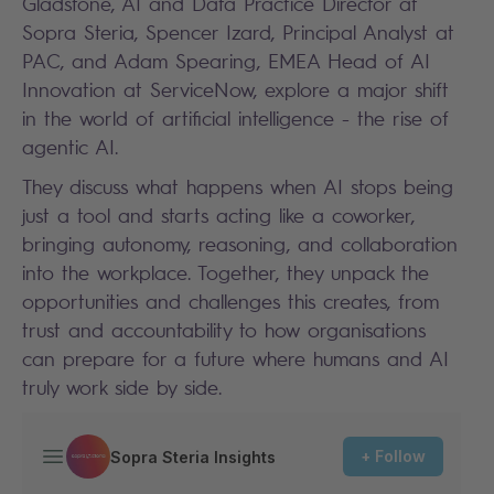
Gladstone, AI and Data Practice Director at
Sopra Steria, Spencer Izard, Principal Analyst at
PAC, and Adam Spearing, EMEA Head of AI
Innovation at ServiceNow, explore a major shift
in the world of artificial intelligence - the rise of
agentic AI.
They discuss what happens when AI stops being
just a tool and starts acting like a coworker,
bringing autonomy, reasoning, and collaboration
into the workplace. Together, they unpack the
opportunities and challenges this creates, from
trust and accountability to how organisations
can prepare for a future where humans and AI
truly work side by side.