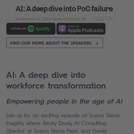
FIND OUR MORE ABOUT THE SPEAKERS
AI: A deep dive into
workforce transformation
Empowering people in the age of AI
Join us for an exciting episode of Sopra Steria
Insights, where Becky Davis, AI Consulting
Director at Sopra Steria Next, and David