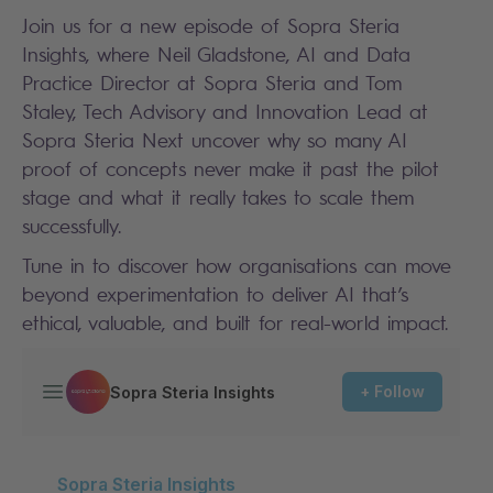
Join us for a new episode of Sopra Steria
Insights, where Neil Gladstone, AI and Data
Practice Director at Sopra Steria and Tom
Staley, Tech Advisory and Innovation Lead at
Sopra Steria Next uncover why so many AI
proof of concepts never make it past the pilot
stage and what it really takes to scale them
successfully.
Tune in to discover how organisations can move
beyond experimentation to deliver AI that’s
ethical, valuable, and built for real-world impact.