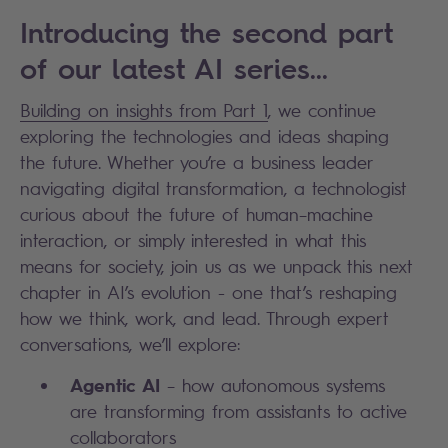
Introducing the second part
of our latest AI series...
Building on insights from Part 1
, we continue
exploring the technologies and ideas shaping
the future. Whether you’re a business leader
navigating digital transformation, a technologist
curious about the future of human–machine
interaction, or simply interested in what this
means for society, join us as we unpack this next
chapter in AI’s evolution - one that’s reshaping
how we think, work, and lead. Through expert
conversations, we’ll explore:
Agentic AI
– how autonomous systems
are transforming from assistants to active
collaborators