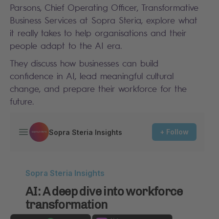
Parsons, Chief Operating Officer, Transformative
Business Services at Sopra Steria, explore what
it really takes to help organisations and their
people adapt to the AI era.
They discuss how businesses can build
confidence in AI, lead meaningful cultural
change, and prepare their workforce for the
future.