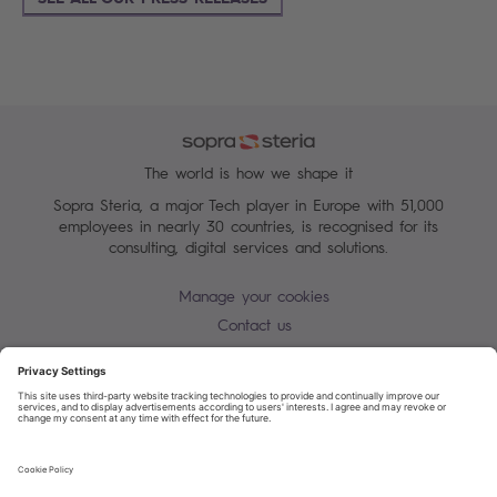
The world is how we shape it
Sopra Steria, a major Tech player in Europe with 51,000
employees in nearly 30 countries, is recognised for its
consulting, digital services and solutions.
Manage your cookies
Contact us
Cookie policy
Join our mailing list
Privacy Notice
Corporate Information and Policies
Modern Slavery Statement