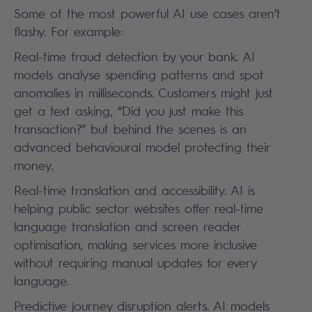
Some of the most powerful AI use cases aren’t
flashy. For example:
Real-time fraud detection by your bank. AI
models analyse spending patterns and spot
anomalies in milliseconds. Customers might just
get a text asking, “Did you just make this
transaction?” but behind the scenes is an
advanced behavioural model protecting their
money.
Real-time translation and accessibility. AI is
helping public sector websites offer real-time
language translation and screen reader
optimisation, making services more inclusive
without requiring manual updates for every
language.
Predictive journey disruption alerts. AI models