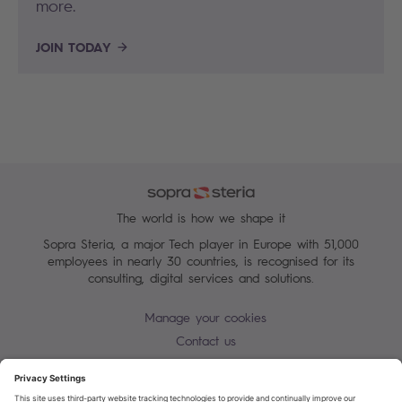
more.
JOIN TODAY
The world is how we shape it
Sopra Steria, a major Tech player in Europe with 51,000
employees in nearly 30 countries, is recognised for its
consulting, digital services and solutions.
Manage your cookies
Contact us
Cookie policy
Join our mailing list