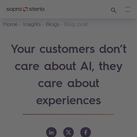
Search
Ope
Home
Insights
Blogs
Blog post
Your customers don’t
care about AI, they
care about
experiences