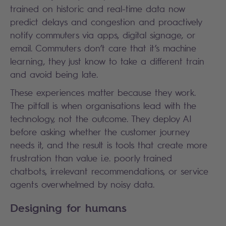
trained on historic and real-time data now
predict delays and congestion and proactively
notify commuters via apps, digital signage, or
email. Commuters don’t care that it’s machine
learning, they just know to take a different train
and avoid being late.
These experiences matter because they work.
The pitfall is when organisations lead with the
technology, not the outcome. They deploy AI
before asking whether the customer journey
needs it, and the result is tools that create more
frustration than value i.e. poorly trained
chatbots, irrelevant recommendations, or service
agents overwhelmed by noisy data.
Designing for humans