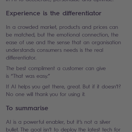
Experience is the differentiator
In a crowded market, products and prices can
be matched, but the emotional connection, the
ease of use and the sense that an organisation
understands consumers needs is the real
differentiator.
The best compliment a customer can give
is “That was easy.”
If AI helps you get there, great. But if it doesn’t?
No one will thank you for using it.
To summarise
AI is a powerful enabler, but it’s not a silver
bullet. The goal isn’t to deploy the latest tech for