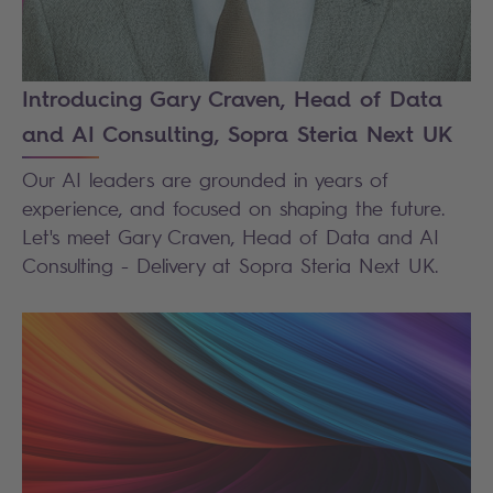
Introducing Gary Craven, Head of Data
and AI Consulting, Sopra Steria Next UK
Our AI leaders are grounded in years of
experience, and focused on shaping the future.
Let's meet Gary Craven, Head of Data and AI
Consulting - Delivery at Sopra Steria Next UK.