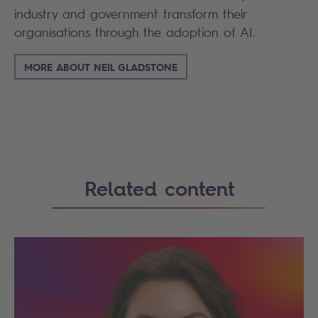
industry and government transform their
organisations through the adoption of AI.
MORE ABOUT NEIL GLADSTONE
Related content