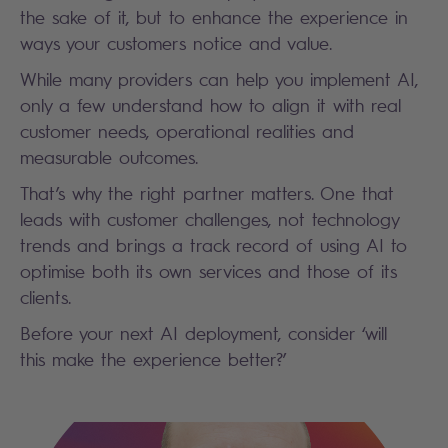
the sake of it, but to enhance the experience in
ways your customers notice and value.
While many providers can help you implement AI,
only a few understand how to align it with real
customer needs, operational realities and
measurable outcomes.
That’s why the right partner matters. One that
leads with customer challenges, not technology
trends and brings a track record of using AI to
optimise both its own services and those of its
clients.
Before your next AI deployment, consider ‘will
this make the experience better?’
Search