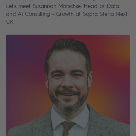
Let's meet Susannah Matschke, Head of Data
and AI Consulting - Growth at Sopra Steria Next
UK.