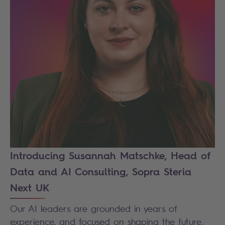
Introducing Susannah Matschke, Head of
Data and AI Consulting, Sopra Steria
Next UK
Our AI leaders are grounded in years of
experience, and focused on shaping the future.