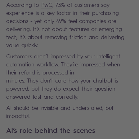
According to
PwC
, 73% of customers say
experience is a key factor in their purchasing
decisions - yet only 49% feel companies are
delivering. It’s not about features or emerging
tech, it’s about removing friction and delivering
value quickly.
Customers aren’t impressed by your intelligent
automation workflow. They’re impressed when
their refund is processed in
minutes. They don’t care how your chatbot is
powered, but they do expect their question
answered fast and correctly.
AI should be invisible and understated, but
impactful.
AI’s role behind the scenes