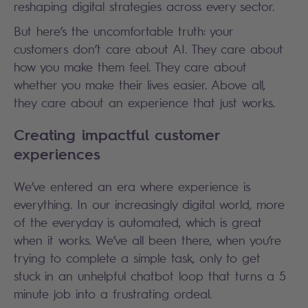
reshaping digital strategies across every sector.
But here’s the uncomfortable truth: your
customers don’t care about AI. They care about
how you make them feel. They care about
whether you make their lives easier. Above all,
they care about an experience that just works.
Creating impactful customer
experiences
We’ve entered an era where experience is
everything. In our increasingly digital world, more
of the everyday is automated, which is great
when it works. We’ve all been there, when you’re
trying to complete a simple task, only to get
stuck in an unhelpful chatbot loop that turns a 5
minute job into a frustrating ordeal.