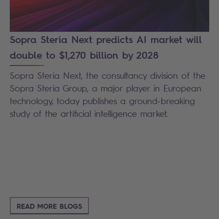
Sopra Steria Next predicts AI market will
double to $1,270 billion by 2028
Sopra Steria Next, the consultancy division of the
Sopra Steria Group, a major player in European
technology, today publishes a ground-breaking
study of the artificial intelligence market.
READ MORE BLOGS