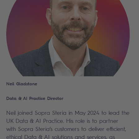
Neil Gladstone
Data & AI Practice Director
Neil joined Sopra Steria in May 2024 to lead the
UK Data & AI Practice. His role is to partner
with Sopra Steria’s customers to deliver efficient,
ethical Data & AI solutions and services, as