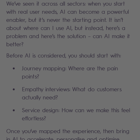
We’ve seen it across all sectors: when you start
with real user needs, AI can become a powerful
enabler, but it’s never the starting point. It isn’t
about where can I use AI, but instead, here’s a
problem and here’s the solution – can AI make it
better?
Before AI is considered, you should start with:
Journey mapping: Where are the pain
points?
Empathy interviews: What do customers
actually need?
Service design: How can we make this feel
effortless?
Once you’ve mapped the experience, then bring
in AI to accelerate, personalise and optimise.