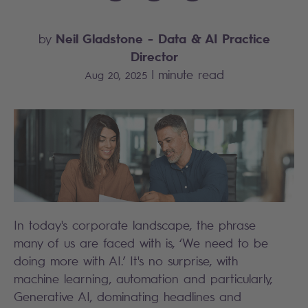
Neil Gladstone
- Data & AI Practice
by
Director
|
minute read
Aug 20, 2025
In today's corporate landscape, the phrase
many of us are faced with is, ‘We need to be
doing more with AI.’ It's no surprise, with
machine learning, automation and particularly,
Generative AI, dominating headlines and