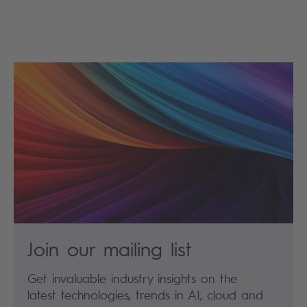
Join our mailing list
Get invaluable industry insights on the
latest technologies, trends in AI, cloud and