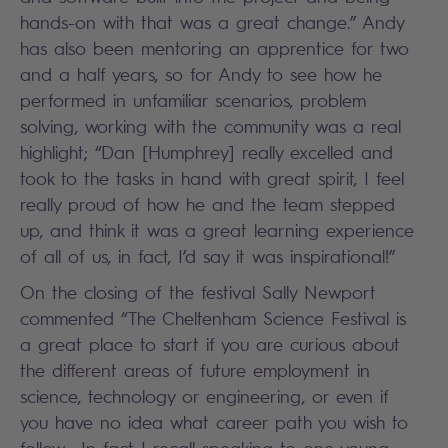
hands-on with that was a great change.” Andy
has also been mentoring an apprentice for two
and a half years, so for Andy to see how he
performed in unfamiliar scenarios, problem
solving, working with the community was a real
highlight; “Dan [Humphrey] really excelled and
took to the tasks in hand with great spirit, I feel
really proud of how he and the team stepped
up, and think it was a great learning experience
of all of us, in fact, I’d say it was inspirational!”
On the closing of the festival Sally Newport
commented “The Cheltenham Science Festival is
a great place to start if you are curious about
the different areas of future employment in
science, technology or engineering, or even if
you have no idea what career path you wish to