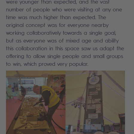
were younger than expected, and the vast
number of people who were visiting at any one
time was much higher than expected. The
original concept was for everyone nearby
working collaboratively towards a single goal,
but as everyone was of mixed age and ability
this collaboration in this space saw us adapt the
offering to allow single people and small groups
to win, which proved very popular.