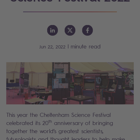
|
minute read
Jun 22, 2022
This year the Cheltenham Science Festival
th
celebrated its 20
anniversary of bringing
together the world’s greatest scientists,
futurologists and thought leaders to help make