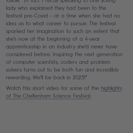
follow. In fact I recall speaking to one young
lady who explained they had been to the
festival pre-Covid - at a time when she had no
idea as to what career to pursue. The festival
sparked her imagination to such an extent that
she’s now at the beginning of a 4-year
apprenticeship in an industry she’d never have
considered before. Inspiring the next generation
of computer scientists, coders and problem
solvers turns out to be both fun and incredibly
rewarding. We’ll be back in 2023!”
Watch this short video for some of the
highlights
of The Cheltenham Science Festival
.
Search