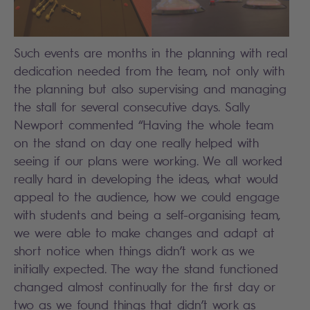
Such events are months in the planning with real
dedication needed from the team, not only with
the planning but also supervising and managing
the stall for several consecutive days. Sally
Newport commented “Having the whole team
on the stand on day one really helped with
seeing if our plans were working. We all worked
really hard in developing the ideas, what would
appeal to the audience, how we could engage
with students and being a self-organising team,
we were able to make changes and adapt at
short notice when things didn’t work as we
initially expected. The way the stand functioned
changed almost continually for the first day or
two as we found things that didn’t work as