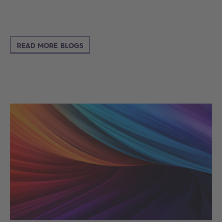
READ MORE BLOGS