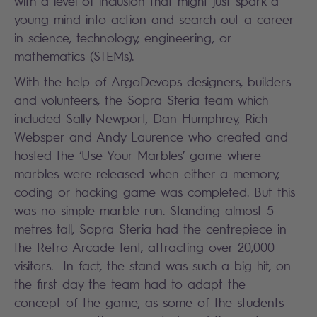
with a level of inclusion that might just spark a
young mind into action and search out a career
in science, technology, engineering, or
mathematics (STEMs).
With the help of ArgoDevops designers, builders
and volunteers, the Sopra Steria team which
included Sally Newport, Dan Humphrey, Rich
Websper and Andy Laurence who created and
hosted the ‘Use Your Marbles’ game where
marbles were released when either a memory,
coding or hacking game was completed. But this
was no simple marble run. Standing almost 5
metres tall, Sopra Steria had the centrepiece in
the Retro Arcade tent, attracting over 20,000
visitors. In fact, the stand was such a big hit, on
the first day the team had to adapt the
concept of the game, as some of the students