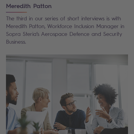
Meredith Patton
The third in our series of short interviews is with
Meredith Patton, Workforce Inclusion Manager in
Sopra Steria’s Aerospace Defence and Security
Business.