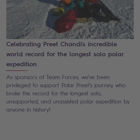
Celebrating Preet Chandi's incredible
world record for the longest solo polar
expedition
As sponsors of Team Forces, we've been
privileged to support Polar Preet's journey, who
broke the record for the longest solo,
unsupported, and unassisted polar expedition by
anyone in history!