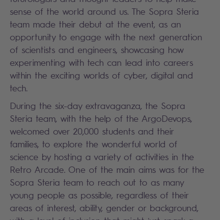
sense of the world around us. The Sopra Steria
team made their debut at the event, as an
opportunity to engage with the next generation
of scientists and engineers, showcasing how
experimenting with tech can lead into careers
within the exciting worlds of cyber, digital and
tech.
During the six-day extravaganza, the Sopra
Steria team, with the help of the ArgoDevops,
welcomed over 20,000 students and their
families, to explore the wonderful world of
science by hosting a variety of activities in the
Retro Arcade. One of the main aims was for the
Sopra Steria team to reach out to as many
young people as possible, regardless of their
areas of interest, ability, gender or background,