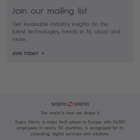
Join our mailing list
Get invaluable industry insights on the
latest technologies, trends in AI, cloud and
more.
JOIN TODAY
The world is how we shape it
Sopra Steria, a major Tech player in Europe with 51,000
employees in nearly 30 countries, is recognised for its
consulting, digital services and solutions.