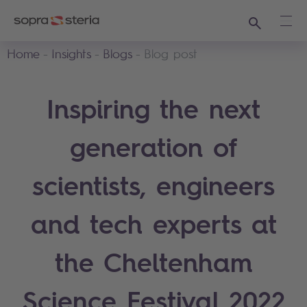
Search
Ope
Home
Insights
Blogs
Blog post
Inspiring the next
generation of
scientists, engineers
and tech experts at
the Cheltenham
Science Festival 2022