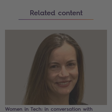
Related content
Women in Tech: in conversation with