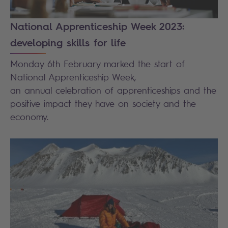
National Apprenticeship Week 2023:
developing skills for life
Monday 6
th
February marked the start of
National Apprenticeship Week,
an annual celebration of apprenticeships and the
positive impact they have on society and the
economy.