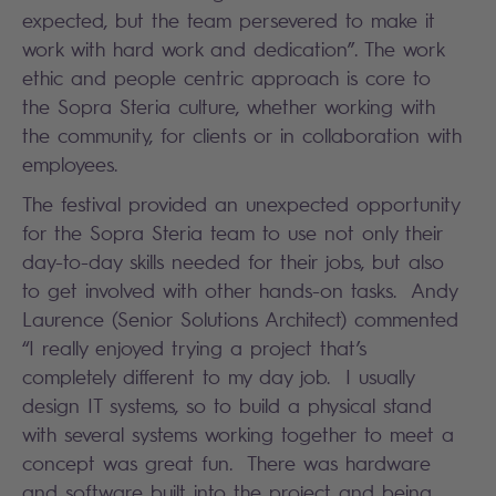
expected, but the team persevered to make it
work with hard work and dedication”. The work
ethic and people centric approach is core to
the Sopra Steria culture, whether working with
the community, for clients or in collaboration with
employees.
The festival provided an unexpected opportunity
for the Sopra Steria team to use not only their
day-to-day skills needed for their jobs, but also
to get involved with other hands-on tasks. Andy
Laurence (Senior Solutions Architect) commented
“I really enjoyed trying a project that’s
completely different to my day job. I usually
design IT systems, so to build a physical stand
with several systems working together to meet a
concept was great fun. There was hardware
and software built into the project and being