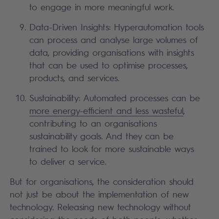
to engage in more meaningful work.
Data-Driven Insights: Hyperautomation tools
can process and analyse large volumes of
data, providing organisations with insights
that can be used to optimise processes,
products, and services.
Sustainability: Automated processes can be
more energy-efficient and less wasteful
,
contributing to an organisations
sustainability goals. And they can be
trained to look for more sustainable ways
to deliver a service.
But for organisations, the consideration should
not just be about the implementation of new
technology. Releasing new technology without