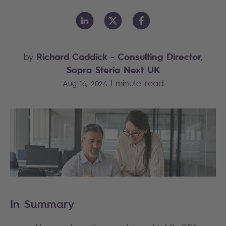
Richard Caddick
- Consulting Director,
by
Sopra Steria Next UK
|
minute read
Aug 16, 2024
In Summary