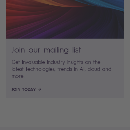
Join our mailing list
Get invaluable industry insights on the
latest technologies, trends in AI, cloud and
more.
JOIN TODAY