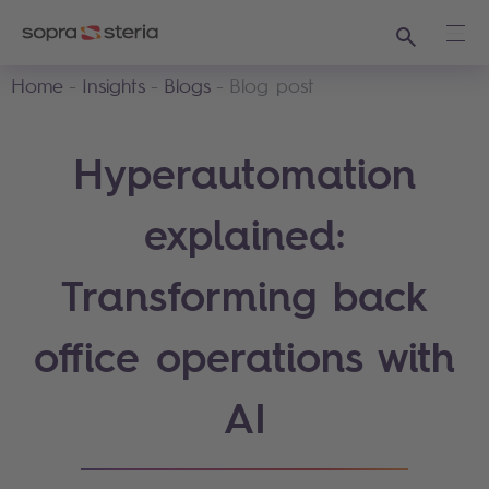
Search
Ope
Home
Insights
Blogs
Blog post
Hyperautomation
explained:
Transforming back
office operations with
AI