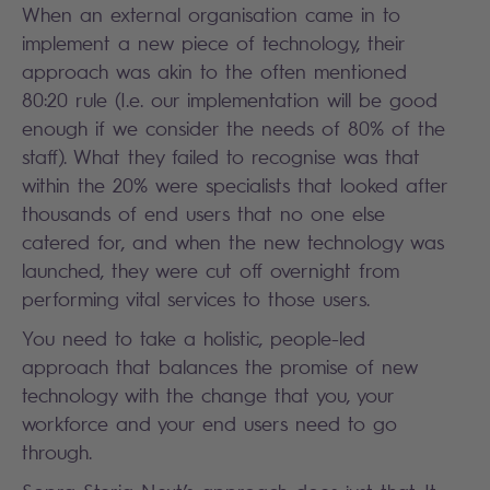
When an external organisation came in to
implement a new piece of technology, their
approach was akin to the often mentioned
80:20 rule (I.e. our implementation will be good
enough if we consider the needs of 80% of the
staff). What they failed to recognise was that
within the 20% were specialists that looked after
thousands of end users that no one else
catered for, and when the new technology was
launched, they were cut off overnight from
performing vital services to those users.
You need to take a holistic, people-led
approach that balances the promise of new
technology with the change that you, your
workforce and your end users need to go
through.