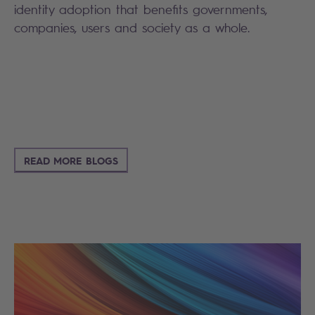
identity adoption that benefits governments,
companies, users and society as a whole.
READ MORE BLOGS