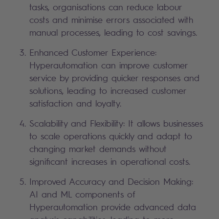
tasks, organisations can reduce labour
costs and minimise errors associated with
manual processes, leading to cost savings.
Enhanced Customer Experience:
Hyperautomation can improve customer
service by providing quicker responses and
solutions, leading to increased customer
satisfaction and loyalty.
Scalability and Flexibility: It allows businesses
to scale operations quickly and adapt to
changing market demands without
significant increases in operational costs.
Improved Accuracy and Decision Making:
AI and ML components of
Hyperautomation provide advanced data