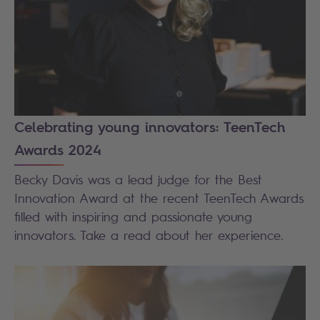
Celebrating young innovators: TeenTech
Awards 2024
Becky Davis was a lead judge for the Best
Innovation Award at the recent TeenTech Awards
filled with inspiring and passionate young
innovators. Take a read about her experience.