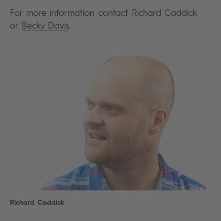
For more information contact
Richard Caddick
or
Becky Davis
.
Search
Richard Caddick