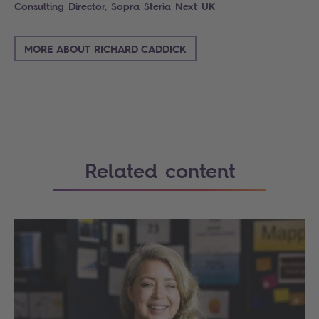
Consulting Director, Sopra Steria Next UK
MORE ABOUT RICHARD CADDICK
Related content