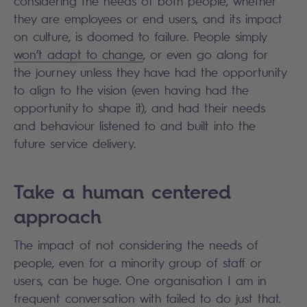
considering the needs of both people, whether
they are employees or end users, and its impact
on culture, is doomed to failure. People simply
won’t adapt to change
, or even go along for
the journey unless they have had the opportunity
to align to the vision (even having had the
opportunity to shape it), and had their needs
and behaviour listened to and built into the
future service delivery.
Take a human centered
approach
The impact of not considering the needs of
people, even for a minority group of staff or
users, can be huge. One organisation I am in
frequent conversation with failed to do just that.