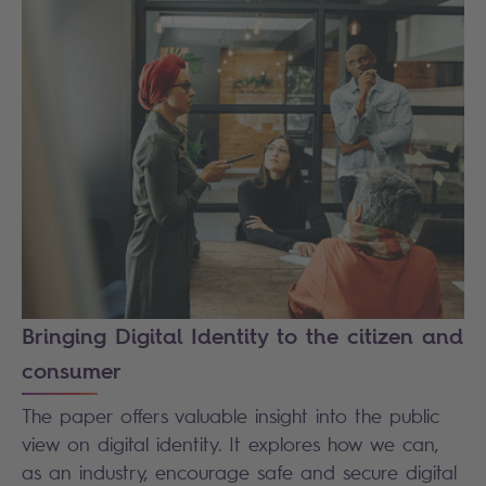
Bringing Digital Identity to the citizen and
consumer
The paper offers valuable insight into the public
view on digital identity. It explores how we can,
as an industry, encourage safe and secure digital