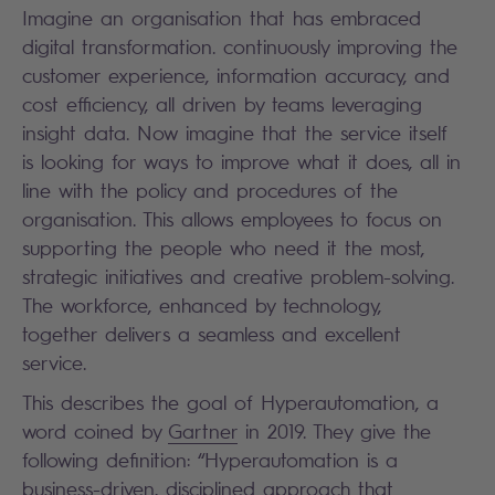
Imagine an organisation that has embraced
digital transformation. continuously improving the
customer experience, information accuracy, and
cost efficiency, all driven by teams leveraging
insight data. Now imagine that the service itself
is looking for ways to improve what it does, all in
line with the policy and procedures of the
organisation. This allows employees to focus on
supporting the people who need it the most,
strategic initiatives and creative problem-solving.
The workforce, enhanced by technology,
together delivers a seamless and excellent
service.
This describes the goal of Hyperautomation, a
word coined by
Gartner
in 2019. They give the
following definition: “Hyperautomation is a
business-driven, disciplined approach that