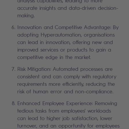
analysis capabilities, leading to more
accurate insights and data-driven decision-
making.
Innovation and Competitive Advantage: By
adopting Hyperautomation, organisations
can lead in innovation, offering new and
improved services or products to gain a
competitive edge in the market.
Risk Mitigation: Automated processes are
consistent and can comply with regulatory
requirements more efficiently, reducing the
risk of human error and non-compliance.
Enhanced Employee Experience: Removing
tedious tasks from employees' workloads
can lead to higher job satisfaction, lower
turnover, and an opportunity for employees