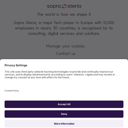
The world is how we shape it
Sopra Steria, a major Tech player in Europe with 51,000
employees in nearly 30 countries, is recognised for its
consulting, digital services and solutions.
Manage your cookies
Contact us
Cookie policy
Join our mailing list
Privacy Notice
Corporate Information and Policies
Modern Slavery Statement
Net Zero Carbon Reduction Plan