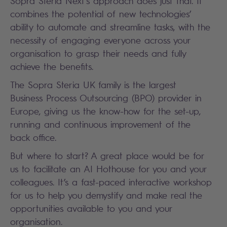
Sopra Steria Next’s approach does just that. It
combines the potential of new technologies’
ability to automate and streamline tasks, with the
necessity of engaging everyone across your
organisation to grasp their needs and fully
achieve the benefits.
The Sopra Steria UK family is the largest
Business Process Outsourcing (BPO) provider in
Europe, giving us the know-how for the set-up,
running and continuous improvement of the
back office.
But where to start? A great place would be for
us to facilitate an AI Hothouse for you and your
colleagues. It’s a fast-paced interactive workshop
for us to help you demystify and make real the
opportunities available to you and your
organisation.