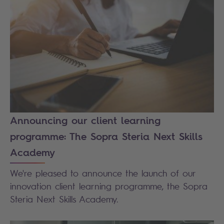
Announcing our client learning
programme: The Sopra Steria Next Skills
Academy
We're pleased to announce the launch of our
innovation client learning programme, the Sopra
Steria Next Skills Academy.