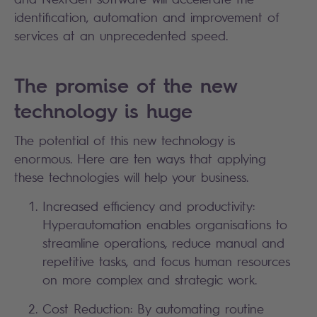
identification, automation and improvement of
services at an unprecedented speed.
The promise of the new
technology is huge
The potential of this new technology is
enormous. Here are ten ways that applying
these technologies will help your business.
Increased efficiency and productivity:
Hyperautomation enables organisations to
streamline operations, reduce manual and
repetitive tasks, and focus human resources
on more complex and strategic work.
Cost Reduction: By automating routine