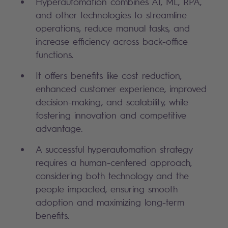
Hyperautomation combines AI, ML, RPA,
and other technologies to streamline
operations, reduce manual tasks, and
increase efficiency across back-office
functions.
It offers benefits like cost reduction,
enhanced customer experience, improved
decision-making, and scalability, while
fostering innovation and competitive
advantage.
A successful hyperautomation strategy
requires a human-centered approach,
considering both technology and the
people impacted, ensuring smooth
adoption and maximizing long-term
benefits.