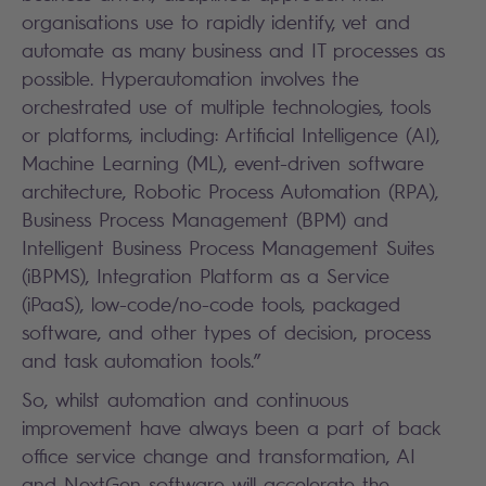
organisations use to rapidly identify, vet and
automate as many business and IT processes as
possible. Hyperautomation involves the
orchestrated use of multiple technologies, tools
or platforms, including: Artificial Intelligence (AI),
Machine Learning (ML), event-driven software
architecture, Robotic Process Automation (RPA),
Business Process Management (BPM) and
Intelligent Business Process Management Suites
(iBPMS), Integration Platform as a Service
(iPaaS), low-code/no-code tools, packaged
software, and other types of decision, process
and task automation tools.”
So, whilst automation and continuous
improvement have always been a part of back
office service change and transformation, AI
and NextGen software will accelerate the