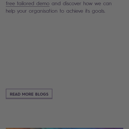
free tailored demo
and discover how we can
help your organisation to achieve its goals.
Search
READ MORE BLOGS