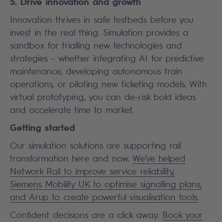
5. Drive innovation and growth
Innovation thrives in safe testbeds before you
invest in the real thing. Simulation provides a
sandbox for trialling new technologies and
strategies – whether integrating AI for predictive
maintenance, developing autonomous train
operations, or piloting new ticketing models. With
virtual prototyping, you can de-risk bold ideas
and accelerate time to market.
Getting started
Our simulation solutions are supporting rail
transformation here and now.
We’ve helped
Network Rail to improve service reliability,
Siemens Mobility UK to optimise signalling plans,
and Arup to create powerful visualisation tools.
Confident decisions are a click away.
Book your