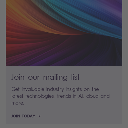
Join our mailing list
Get invaluable industry insights on the
latest technologies, trends in AI, cloud and
more.
JOIN TODAY