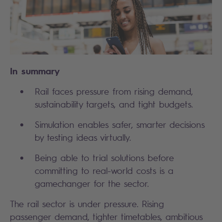
In summary
Rail faces pressure from rising demand,
sustainability targets, and tight budgets.
Simulation enables safer, smarter decisions
by testing ideas virtually.
Being able to trial solutions before
committing to real-world costs is a
gamechanger for the sector.
The rail sector is under pressure. Rising
passenger demand, tighter timetables, ambitious