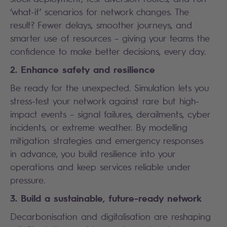
‘what-if’ scenarios for network changes. The
result? Fewer delays, smoother journeys, and
smarter use of resources – giving your teams the
confidence to make better decisions, every day.
2. Enhance safety and resilience
Be ready for the unexpected. Simulation lets you
stress-test your network against rare but high-
impact events – signal failures, derailments, cyber
incidents, or extreme weather. By modelling
mitigation strategies and emergency responses
in advance, you build resilience into your
operations and keep services reliable under
pressure.
3. Build a sustainable, future-ready network
Decarbonisation and digitalisation are reshaping