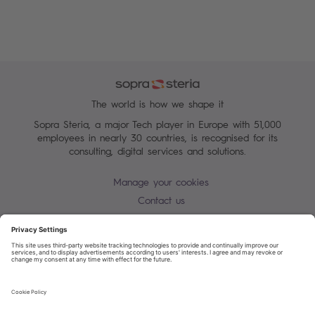
The world is how we shape it
Sopra Steria, a major Tech player in Europe with 51,000
employees in nearly 30 countries, is recognised for its
consulting, digital services and solutions.
Manage your cookies
Contact us
Cookie policy
Join our mailing list
Privacy Notice
Corporate Information and Policies
Modern Slavery Statement
Net Zero Carbon Reduction Plan