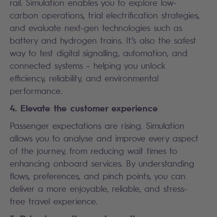
rail. Simulation enables you to explore low-
carbon operations, trial electrification strategies,
and evaluate next-gen technologies such as
battery and hydrogen trains. It’s also the safest
way to test digital signalling, automation, and
connected systems – helping you unlock
efficiency, reliability, and environmental
performance.
4. Elevate the customer experience
Passenger expectations are rising. Simulation
allows you to analyse and improve every aspect
of the journey, from reducing wait times to
enhancing onboard services. By understanding
flows, preferences, and pinch points, you can
deliver a more enjoyable, reliable, and stress-
free travel experience.