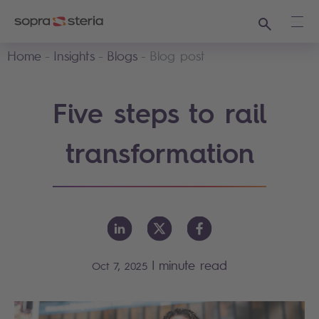
Search
Ope
Home
Insights
Blogs
Blog post
Five steps to rail
transformation
|
minute read
Oct 7, 2025