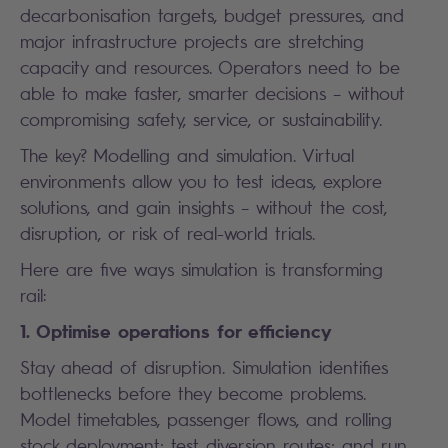
decarbonisation targets, budget pressures, and
major infrastructure projects are stretching
capacity and resources. Operators need to be
able to make faster, smarter decisions – without
compromising safety, service, or sustainability.
The key? Modelling and simulation. Virtual
environments allow you to test ideas, explore
solutions, and gain insights – without the cost,
disruption, or risk of real-world trials.
Here are five ways simulation is transforming
rail:
1. Optimise operations for efficiency
Stay ahead of disruption. Simulation identifies
bottlenecks before they become problems.
Model timetables, passenger flows, and rolling
stock deployment; test diversion routes; and run