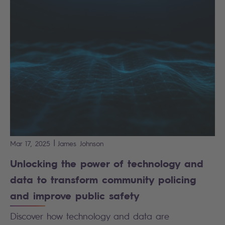
|
Mar 17, 2025
James
Johnson
Unlocking the power of technology and
data to transform community policing
and improve public safety
Discover how technology and data are