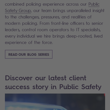
combined policing experience across our
Public
Safety Group
, our team brings unparalleled insight
to the challenges, pressures, and realities of
modern policing. From front-line officers to senior
leaders, control room operators to IT specialists,
every individual we hire brings deep-rooted, lived
experience of the force.
READ OUR BLOG SERIES
Discover our latest client
success story in Public Safety