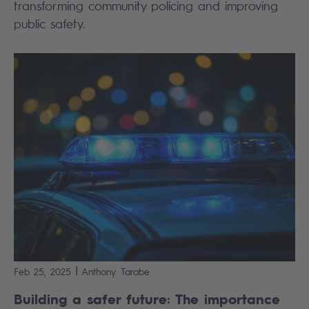
transforming community policing and improving
public safety.
|
Feb 25, 2025
Anthony
Tarabe
Building a safer future: The importance