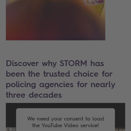
Discover why STORM has
been the trusted choice for
policing agencies for nearly
three decades
We need your consent to load
the YouTube Video service!