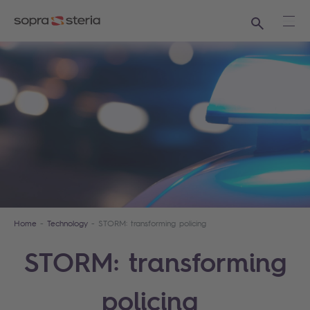
Search
Ope
Home
Technology
STORM: transforming policing
STORM: transforming
policing