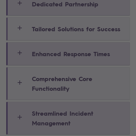
Dedicated Partnership
Tailored Solutions for Success
Enhanced Response Times
Comprehensive Core
Functionality
Streamlined Incident
Management