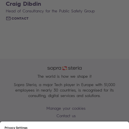
Craig Dibdin
Head of Consultancy for the Public Safety Group
CONTACT
The world is how we shape it
Sopra Steria, a major Tech player in Europe with 51,000
employees in nearly 30 countries, is recognised for its
consulting, digital services and solutions.
Manage your cookies
Contact us
Cookie policy