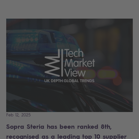
Feb 12, 2025
Sopra Steria has been ranked 8th,
recognised as a leading top 10 supplier