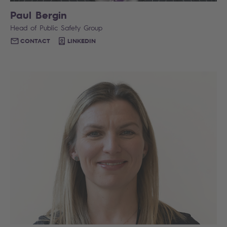
Paul Bergin
Head of Public Safety Group
CONTACT
LINKEDIN