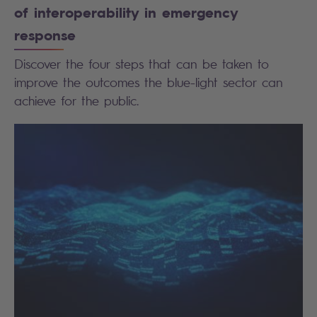
of interoperability in emergency
response
Discover the four steps that can be taken to
improve the outcomes the blue-light sector can
achieve for the public.