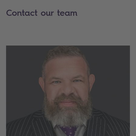
Contact our team