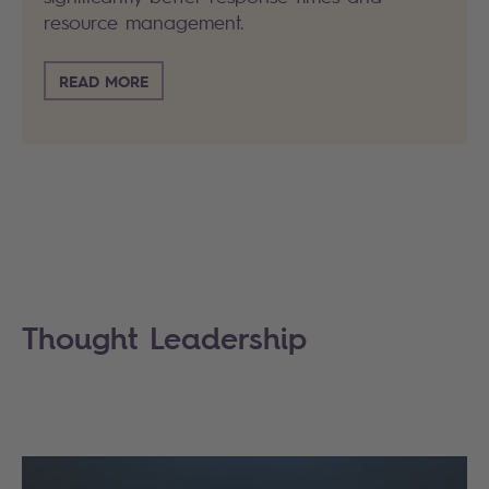
resource management.
READ MORE
Thought Leadership