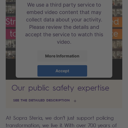
We use a third party service to
embed video content that may
collect data about your activity.
Please review the details and
accept the service to watch this
video.
More Information
Accept
powered by
Usercentrics Consent
Our public safety expertise
Management Platform
SEE THE DETAILED DESCRIPTION
At Sopra Steria, we don’t just support policing
transformation, we live it. With over 700 years of