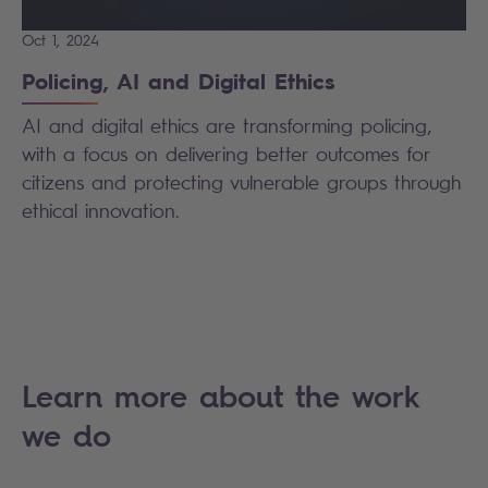
Oct 1, 2024
Policing, AI and Digital Ethics
AI and digital ethics are transforming policing,
with a focus on delivering better outcomes for
citizens and protecting vulnerable groups through
ethical innovation.
Learn more about the work
we do