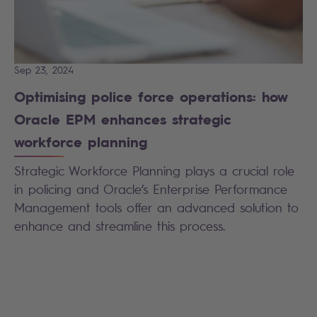
Sep 23, 2024
Optimising police force operations: how
Oracle EPM enhances strategic
workforce planning
Strategic Workforce Planning plays a crucial role
in policing and Oracle’s Enterprise Performance
Management tools offer an advanced solution to
enhance and streamline this process.