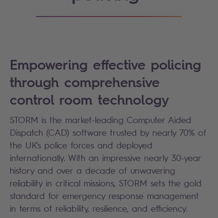
Empowering effective policing
through comprehensive
control room technology
STORM is the market-leading Computer Aided
Dispatch (CAD) software trusted by nearly 70% of
the UK's police forces and deployed
internationally. With an impressive nearly 30-year
history and over a decade of unwavering
reliability in critical missions, STORM sets the gold
standard for emergency response management
in terms of reliability, resilience, and efficiency.