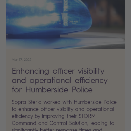
Mar 17, 2025
Enhancing officer visibility
and operational efficiency
for Humberside Police
Sopra Steria worked with Humberside Police
to enhance officer visibility and operational
efficiency by improving their STORM
Command and Control Solution, leading to
significantly better response times and