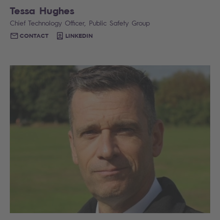
Tessa Hughes
Chief Technology Officer, Public Safety Group
CONTACT
LINKEDIN