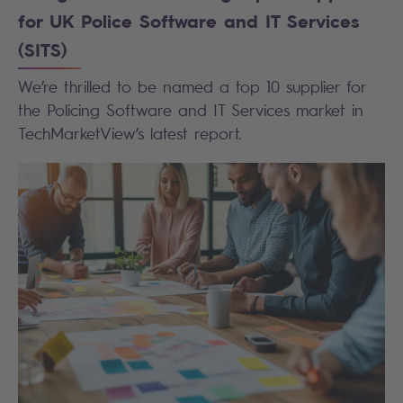
for UK Police Software and IT Services
(SITS)
We’re thrilled to be named a top 10 supplier for
the Policing Software and IT Services market in
TechMarketView’s latest report.