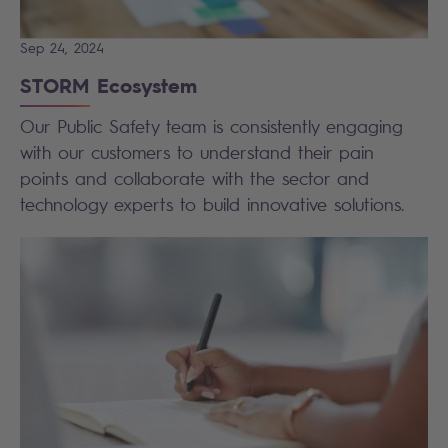
Sep 24, 2024
STORM Ecosystem
Our Public Safety team is consistently engaging
with our customers to understand their pain
points and collaborate with the sector and
technology experts to build innovative solutions.