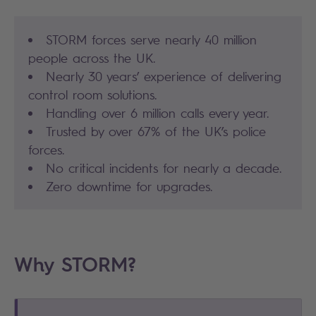
STORM forces serve nearly 40 million
people across the UK.
Nearly 30 years’ experience of delivering
control room solutions.
Handling over 6 million calls every year.
Trusted by over 67% of the UK’s police
forces.
No critical incidents for nearly a decade.
Zero downtime for upgrades.
Why STORM?