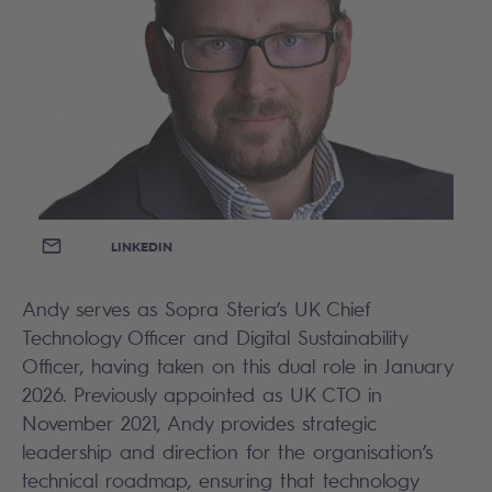
EMAIL
LINKEDIN
Andy serves as Sopra Steria’s UK Chief
Technology Officer and Digital Sustainability
Officer, having taken on this dual role in January
2026. Previously appointed as UK CTO in
November 2021, Andy provides strategic
leadership and direction for the organisation’s
technical roadmap, ensuring that technology