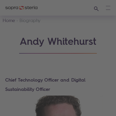
Search
Ope
Home
Biography
Andy Whitehurst
Chief Technology Officer and Digital
Sustainability Officer