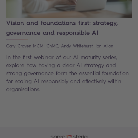
Vision and foundations first: strategy,
governance and responsible AI
,
,
Gary
Craven MCMI ChMC
Andy
Whitehurst
Ian
Allon
In the first webinar of our AI maturity series,
explore how having a clear AI strategy and
strong governance form the essential foundation
for scaling AI responsibly and effectively within
organisations.