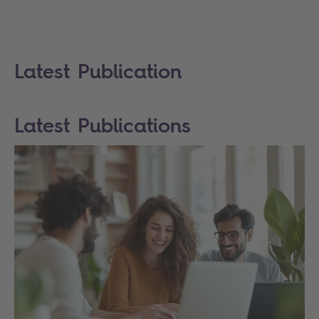
Latest Publication
Latest Publications