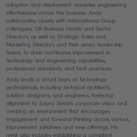
adoption and deployment maximise engineering
effectiveness across the business. Andy
collaborates closely with International Group
colleagues, UK Business Heads and Sector
Directors, as well as Strategic Sales and
Marketing Directors and their senior leadership
teams, to drive continuous improvement in
technology and engineering capabilities,
professional standards, and best practices.
Andy leads a virtual team of technology
professionals, including technical architects,
solution designers, and engineers, fostering
alignment to Sopra Steria’s corporate vision and
creating an environment that encourages
engagement and forward-thinking across various
improvement initiatives and new offerings. His
remit also includes establishing a consistent