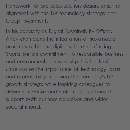
framework for pre-sales solution design, ensuring
alignment with the UK technology strategy and
Group investments.
In his capacity as Digital Sustainability Officer,
Andy champions the integration of sustainable
practices within the digital sphere, reinforcing
Sopra Steria’s commitment to responsible business
and environmental stewardship. His leadership
underscores the importance of technology focus
and repeatability in driving the company’s UK
growth strategy, while inspiring colleagues to
deliver innovative and sustainable solutions that
support both business objectives and wider
societal impact.