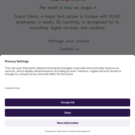
The world is how we shape it
Sopra Steria, a major Tech player in Europe with 51,000
employees in nearly 30 countries, is recognised for its
consulting, digital services and solutions.
Manage your cookies
Contact us
Cookie policy
Join our mailing list
Privacy Notice
Corporate Information and Policies
Modern Slavery Statement
Net Zero Carbon Reduction Plan
Sopra Steria 2026©