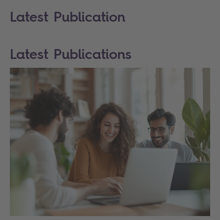
Latest Publication
Latest Publications