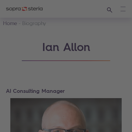
Search
Ope
Home
Biography
Ian Allon
AI Consulting Manager