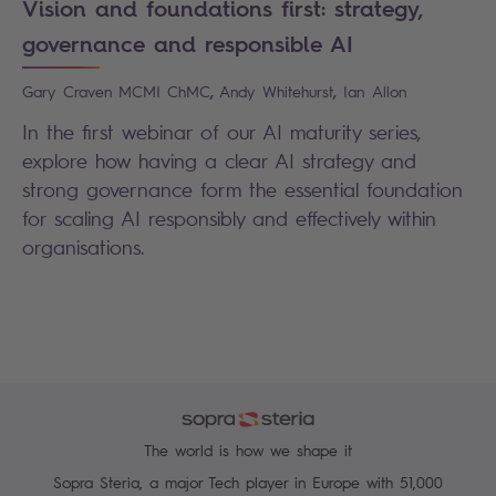
Vision and foundations first: strategy,
governance and responsible AI
,
,
Gary
Craven MCMI ChMC
Andy
Whitehurst
Ian
Allon
In the first webinar of our AI maturity series,
explore how having a clear AI strategy and
strong governance form the essential foundation
for scaling AI responsibly and effectively within
organisations.
The world is how we shape it
Sopra Steria, a major Tech player in Europe with 51,000