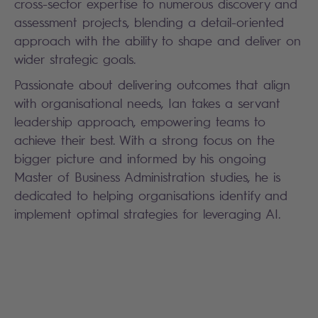
cross-sector expertise to numerous discovery and
assessment projects, blending a detail-oriented
approach with the ability to shape and deliver on
wider strategic goals.
Passionate about delivering outcomes that align
with organisational needs, Ian takes a servant
leadership approach, empowering teams to
achieve their best. With a strong focus on the
bigger picture and informed by his ongoing
Master of Business Administration
studies, he is
dedicated to helping organisations identify and
implement optimal strategies for leveraging AI.