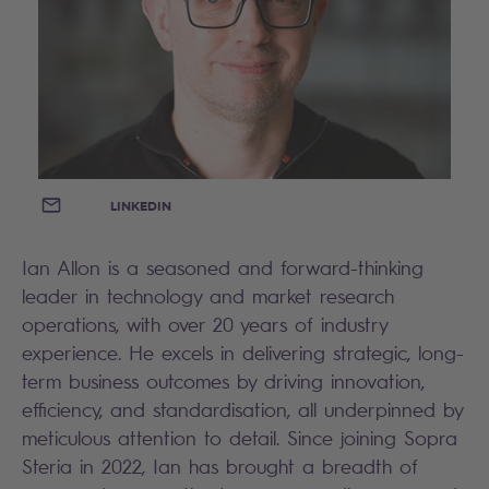
EMAIL
LINKEDIN
Ian Allon is a seasoned and forward-thinking
leader in technology and market research
operations, with over 20 years of industry
experience. He excels in delivering strategic, long-
term business outcomes by driving innovation,
efficiency, and standardisation, all underpinned by
meticulous attention to detail. Since joining Sopra
Steria in 2022, Ian has brought a breadth of