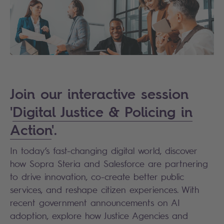
Join our interactive session
'
Digital Justice & Policing in
Action
'.
In today’s fast-changing digital world, discover
how Sopra Steria and Salesforce are partnering
to drive innovation, co-create better public
services, and reshape citizen experiences. With
recent government announcements on AI
adoption, explore how Justice Agencies and