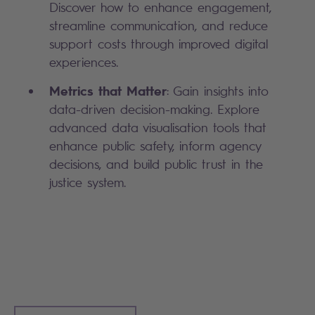
Discover how to enhance engagement,
streamline communication, and reduce
support costs through improved digital
experiences.
Metrics that Matter
: Gain insights into
data-driven decision-making. Explore
advanced data visualisation tools that
enhance public safety, inform agency
decisions, and build public trust in the
justice system.
Search