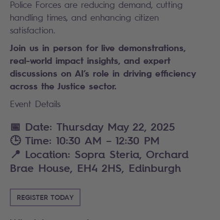
Police Forces are reducing demand, cutting
handling times, and enhancing citizen
satisfaction.
Join us in person for live demonstrations,
real-world impact insights, and expert
discussions on AI’s role in driving efficiency
across the Justice sector.
Event Details
📅
Date
:
Thursday May 22, 2025
🕒
Time:
10:30 AM – 12:30 PM
📍
Location:
Sopra Steria, Orchard
Brae House, EH4 2HS, Edinburgh
REGISTER TODAY