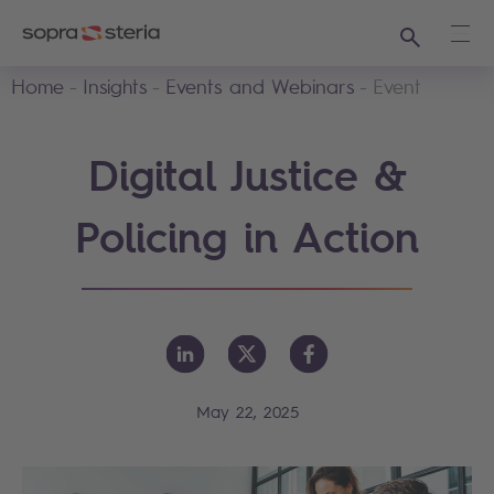
Search
Ope
Home
Insights
Events and Webinars
Event
Digital Justice &
Policing in Action
May 22, 2025