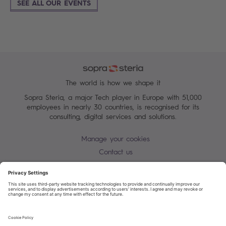
SEE ALL OUR EVENTS
The world is how we shape it
Sopra Steria, a major Tech player in Europe with 51,000
employees in nearly 30 countries, is recognised for its
consulting, digital services and solutions.
Manage your cookies
Contact us
Cookie policy
Join our mailing list
Privacy Notice
Corporate Information and Policies
Modern Slavery Statement