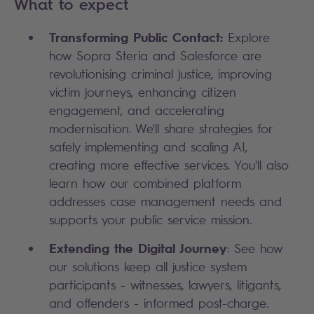
What to expect
Transforming Public Contact:
Explore
how Sopra Steria and Salesforce are
revolutionising criminal justice, improving
victim journeys, enhancing citizen
engagement, and accelerating
modernisation. We'll share strategies for
safely implementing and scaling AI,
creating more effective services. You'll also
learn how our combined platform
addresses case management needs and
supports your public service mission.
Extending the Digital Journey
: See how
our solutions keep all justice system
participants - witnesses, lawyers, litigants,
and offenders - informed post-charge.