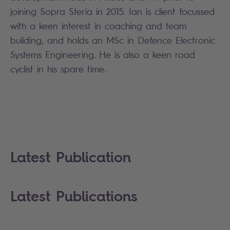
joining Sopra Steria in 2015. Ian is client focussed
with a keen interest in coaching and team
building, and holds an MSc in Defence Electronic
Systems Engineering. He is also a keen road
cyclist in his spare time.
Latest Publication
Latest Publications