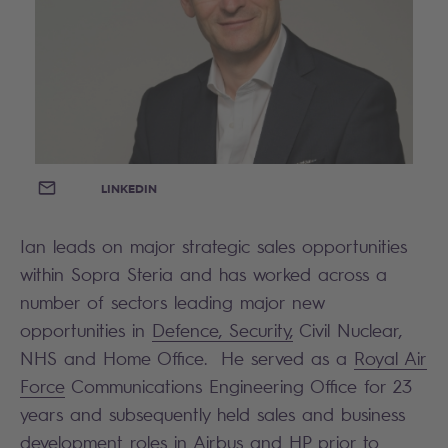
EMAIL
LINKEDIN
Ian leads on major strategic sales opportunities
within Sopra Steria and has worked across a
number of sectors leading major new
opportunities in
Defence, Security,
Civil Nuclear,
NHS and Home Office. He served as a
Royal Air
Force
Communications Engineering Office for 23
years and subsequently held sales and business
development roles in Airbus and HP prior to