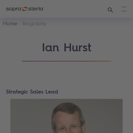
Search
Ope
Home
Biography
Ian Hurst
Strategic Sales Lead