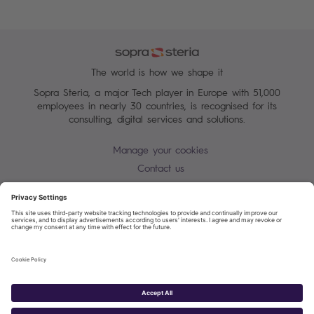
The world is how we shape it
Sopra Steria, a major Tech player in Europe with 51,000
employees in nearly 30 countries, is recognised for its
consulting, digital services and solutions.
Manage your cookies
Contact us
Cookie policy
Join our mailing list
Privacy Notice
Corporate Information and Policies
Modern Slavery Statement
Net Zero Carbon Reduction Plan