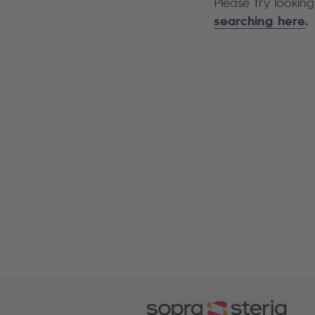
Please try lookin
searching here
.