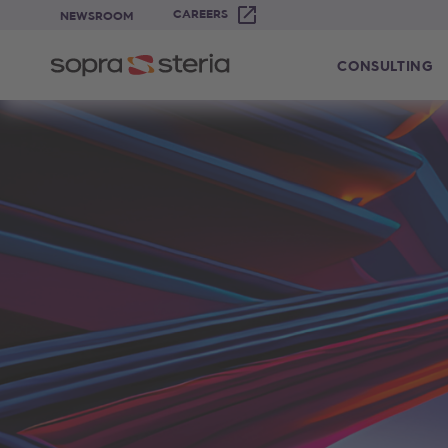
CAREERS
NEWSROOM
CONSULTING