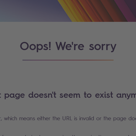
Oops! We're sorry
t page doesn't seem to exist anym
r, which means either the URL is invalid or the page doe