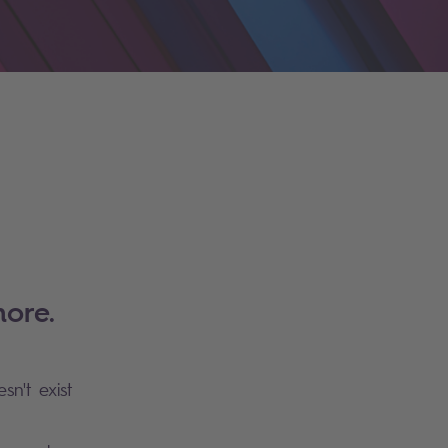
ore.
sn't exist