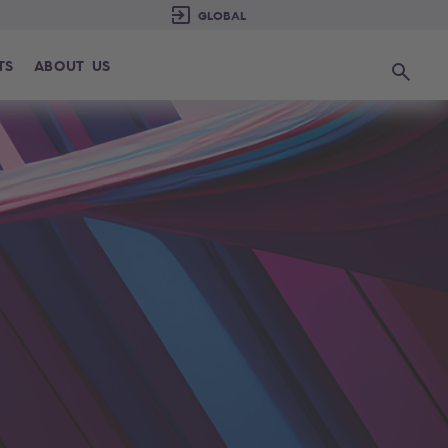
TS
ABOUT US
Search