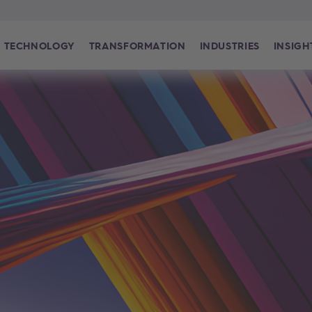
TECHNOLOGY
TRANSFORMATION
INDUSTRIES
INSIGH