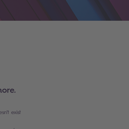
ore.
sn't exist