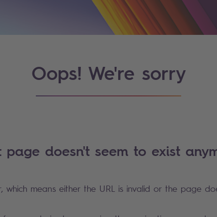
Oops! We're sorry
t page doesn't seem to exist anym
r, which means either the URL is invalid or the page doe