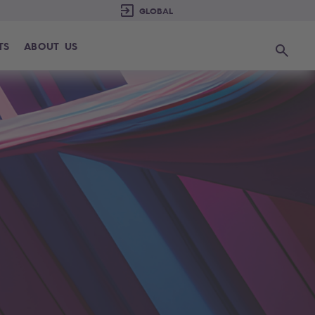
TS
ABOUT US
Search