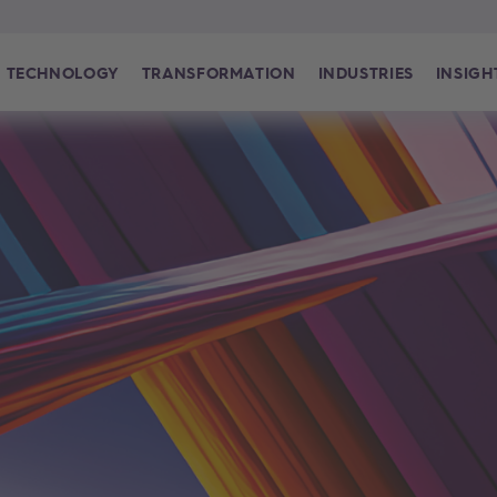
TECHNOLOGY
TRANSFORMATION
INDUSTRIES
INSIGH