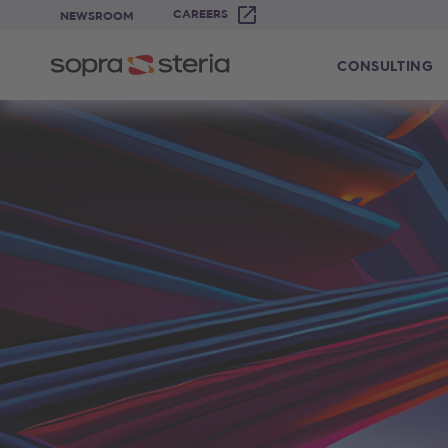
CAREERS
NEWSROOM
CONSULTING