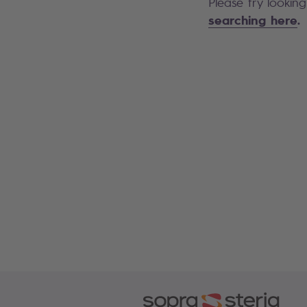
Please try lookin
searching here
.