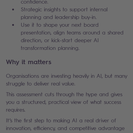
confidence.
Strategic insights to support internal
planning and leadership buy-in.
Use it to shape your next board
presentation, align teams around a shared
direction, or kick-start deeper AI
transformation planning.
Why it matters
Organisations are investing heavily in AI, but many
struggle to deliver real value.
This assessment cuts through the hype and gives
you a structured, practical view of what success
requires.
It’s the first step to making AI a real driver of
innovation, efficiency, and competitive advantage