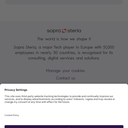
The world is how we shape it
Sopra Steria, a major Tech player in Europe with 51,000
employees in nearly 30 countries, is recognised for its
consulting, digital services and solutions.
Manage your cookies
Contact us
Cookie policy
Join our mailing list
Privacy Notice
Corporate Information and Policies
Modern Slavery Statement
Net Zero Carbon Reduction Plan