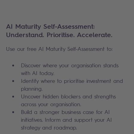
AI Maturity Self-Assessment:
Understand. Prioritise. Accelerate.
Use our free AI Maturity Self-Assessment to:
Discover where your organisation stands
with AI today.
Identify where to prioritise investment and
planning.
Uncover hidden blockers and strengths
across your organisation.
Build a stronger business case for AI
initiatives. Inform and support your AI
strategy and roadmap.