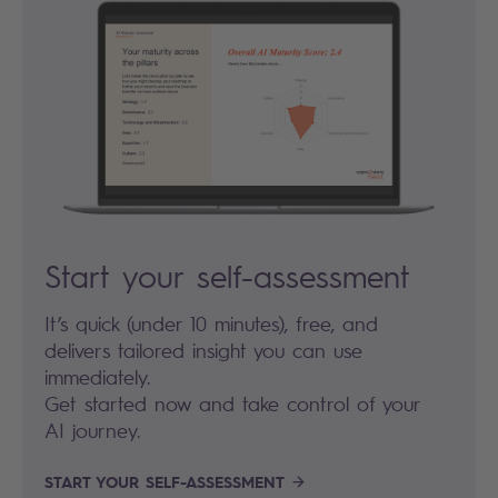
Start your self-assessment
It’s quick (under 10 minutes), free, and
delivers tailored insight you can use
immediately.
Get started now and take control of your
AI journey.
START YOUR SELF-ASSESSMENT