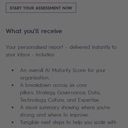
START YOUR ASSESSMENT NOW
What you’ll receive
Your personalised report - delivered instantly to
your inbox - includes:
An overall AI Maturity Score for your
organisation.
A breakdown across six core
pillars: Strategy, Governance, Data,
Technology, Culture, and Expertise.
A visual summary showing where you're
strong and where to improve.
Tangible next steps to help you scale with