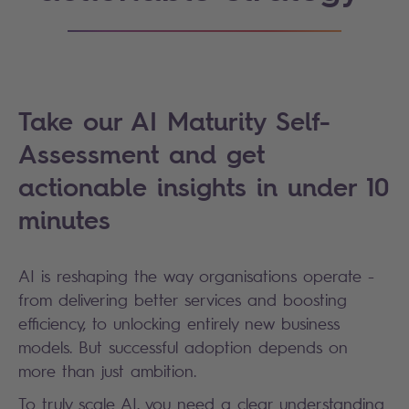
Take our AI Maturity Self-
Assessment and get
actionable insights in under 10
minutes
AI is reshaping the way organisations operate -
from delivering better services and boosting
efficiency, to unlocking entirely new business
models. But successful adoption depends on
more than just ambition.
To truly scale AI, you need a clear understanding