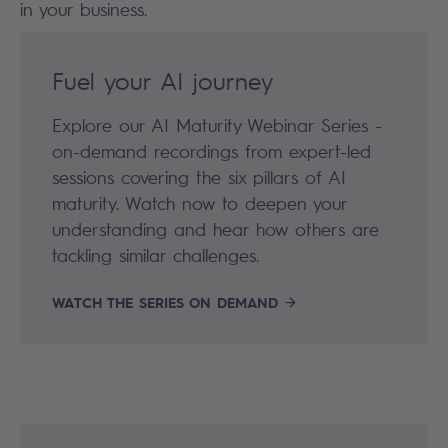
in your business.
Fuel your AI journey
Explore our AI Maturity Webinar Series -
on-demand recordings from expert-led
sessions covering the six pillars of AI
maturity. Watch now to deepen your
understanding and hear how others are
tackling similar challenges.
WATCH THE SERIES ON DEMAND