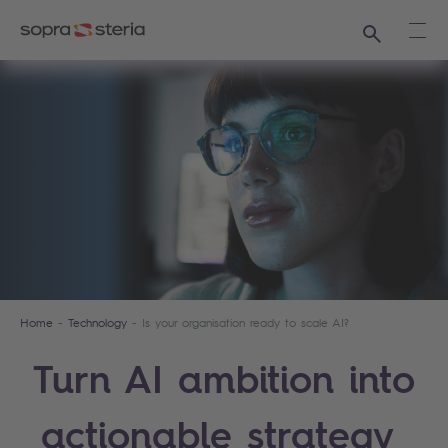
Search
Ope
Home
Technology
Is your organisation ready to scale AI?
Turn AI ambition into
actionable strategy