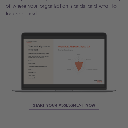
of where your organisation stands, and what to
focus on next.
START YOUR ASSESSMENT NOW