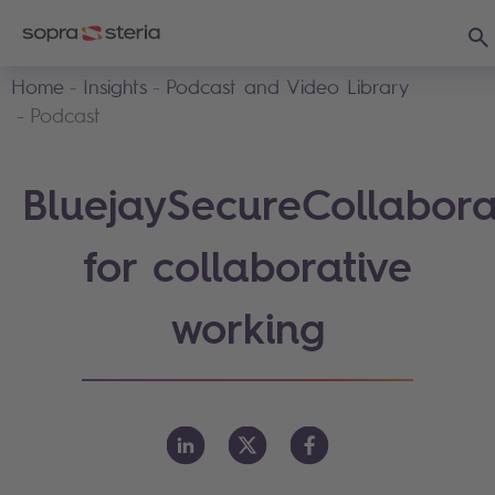
Sea
Home
Insights
Podcast and Video Library
Podcast
BluejaySecureCollabora
for collaborative
working