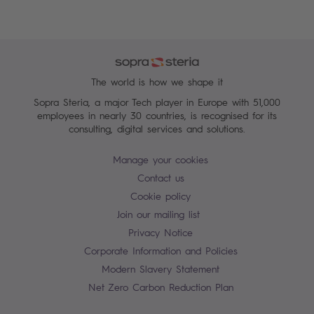
The world is how we shape it
Sopra Steria, a major Tech player in Europe with 51,000
employees in nearly 30 countries, is recognised for its
consulting, digital services and solutions.
Manage your cookies
Contact us
Cookie policy
Join our mailing list
Privacy Notice
Corporate Information and Policies
Modern Slavery Statement
Net Zero Carbon Reduction Plan