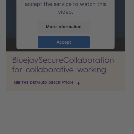
accept the service to watch this
video.
More Information
Accept
powered by
Usercentrics
BluejaySecureCollaboration
Consent Management Platform
for collaborative working
SEE THE DETAILED DESCRIPTION
Search