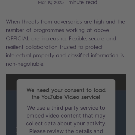
|
minute read
Mar 19, 2025
When threats from adversaries are high and the
number of programmes working at above
OFFICIAL are increasing. Flexible, secure and
resilient collaboration trusted to protect
intellectual property and classified information is
non-negotiable.
We need your consent to load
the YouTube Video service!
We use a third party service to
embed video content that may
collect data about your activity.
Please review the details and